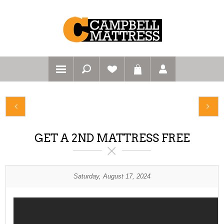
GET A 2ND MATTRESS FREE
Saturday, August 17, 2024