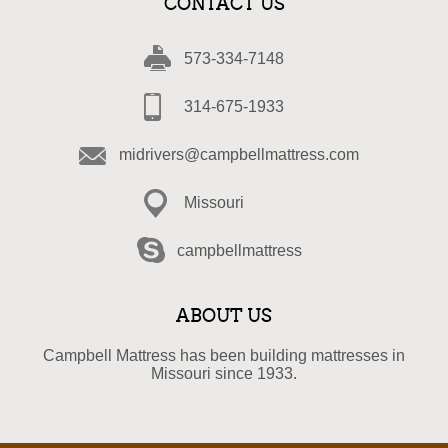
CONTACT US
573-334-7148
314-675-1933
midrivers@campbellmattress.com
Missouri
campbellmattress
ABOUT US
Campbell Mattress has been building mattresses in
Missouri since 1933.