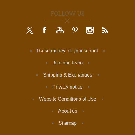
FOLLOW US
Raise money for your school
Join our Team
Shipping & Exchanges
Privacy notice
Website Conditions of Use
About us
Sitemap