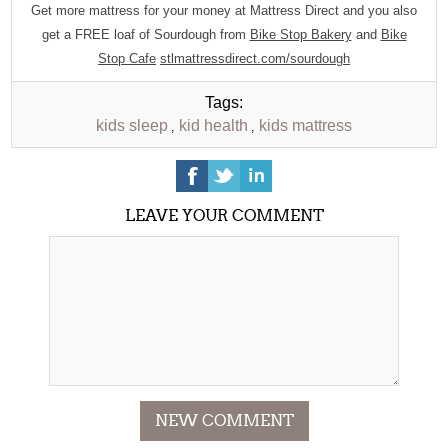
Get more mattress for your money at Mattress Direct and you also
get a FREE loaf of Sourdough from
Bike Stop Bakery
and
Bike
Stop Cafe
stlmattressdirect.com/sourdough
Tags:
kids sleep
kid health
kids mattress
,
,
LEAVE YOUR COMMENT
NEW COMMENT