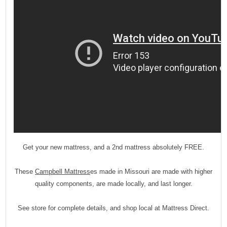
Get your new mattress, and a 2nd mattress absolutely FREE.
These
Campbell Mattress
es made in Missouri are made with higher
quality components, are made locally, and last longer.
See store for complete details, and shop local at Mattress Direct.