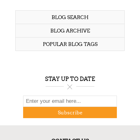
BLOG SEARCH
BLOG ARCHIVE
POPULAR BLOG TAGS
STAY UP TO DATE
Subscribe