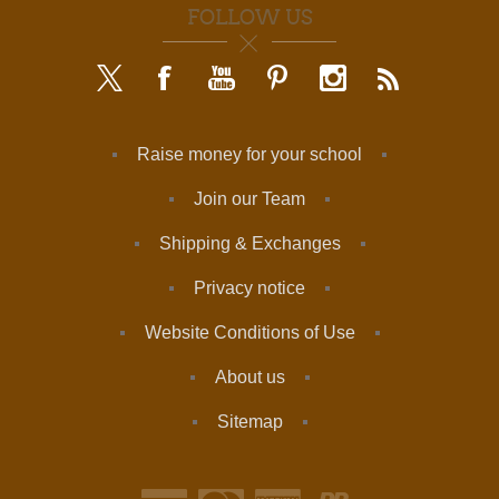
FOLLOW US
Raise money for your school
Join our Team
Shipping & Exchanges
Privacy notice
Website Conditions of Use
About us
Sitemap