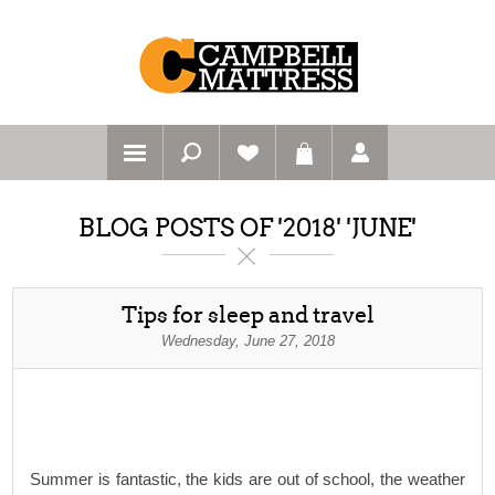
BLOG POSTS OF '2018' 'JUNE'
Tips for sleep and travel
Wednesday, June 27, 2018
Summer is fantastic, the kids are out of school, the weather