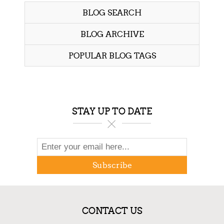
BLOG SEARCH
BLOG ARCHIVE
POPULAR BLOG TAGS
STAY UP TO DATE
Subscribe
CONTACT US