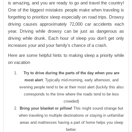
is amazing, and you are ready to go and travel the country!
One of the biggest mistakes people make when traveling is
forgetting to prioritize sleep especially on road trips. Drowsy
driving causes approximately 72,000 car accidents each
year. Driving while drowsy can be just as dangerous as
driving while drunk. Each hour of sleep you don’t get only
increases your and your family’s chance of a crash.
Here are some helpful hints to making sleep a priority while
on vacation
Try to drive during the parts of the day when you are
most alert
. Typically mid-morning, early afternoon, and
evening people tend to be at their most alert (luckily this also
corresponds to the time where the roads tend to be less
crowded)
Bring your blanket or pillow!
This might sound strange but
when traveling to multiple destinations or staying in unfamiliar
areas and mattresses having a part of home helps you sleep
better.