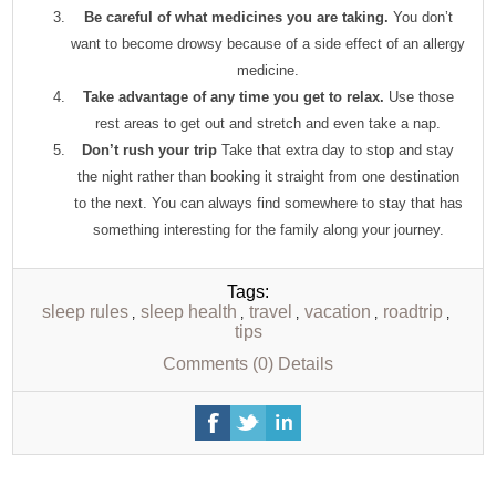
Be careful of what medicines you are taking.
You don’t
want to become drowsy because of a side effect of an allergy
medicine.
Take advantage of any time you get to relax.
Use those
rest areas to get out and stretch and even take a nap.
Don’t rush your trip
Take that extra day to stop and stay
the night rather than booking it straight from one destination
to the next. You can always find somewhere to stay that has
something interesting for the family along your journey.
Tags:
sleep rules
sleep health
travel
vacation
roadtrip
,
,
,
,
,
tips
Comments (0)
Details