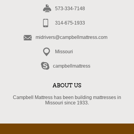
573-334-7148
314-675-1933
midrivers@campbellmattress.com
Missouri
campbellmattress
ABOUT US
Campbell Mattress has been building mattresses in
Missouri since 1933.