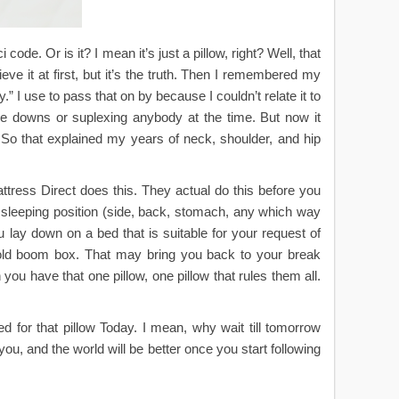
code. Or is it? I mean it’s just a pillow, right? Well, that
eve it at first, but it’s the truth. Then I remembered my
y.” I use to pass that on by because I couldn’t relate it to
ake downs or suplexing anybody at the time. But now it
o that explained my years of neck, shoulder, and hip
attress Direct does this. They actual do this before you
r sleeping position (side, back, stomach, any which way
 lay down on a bed that is suitable for your request of
 old boom box. That may bring you back to your break
ou have that one pillow, one pillow that rules them all.
d for that pillow Today. I mean, why wait till tomorrow
you, and the world will be better once you start following