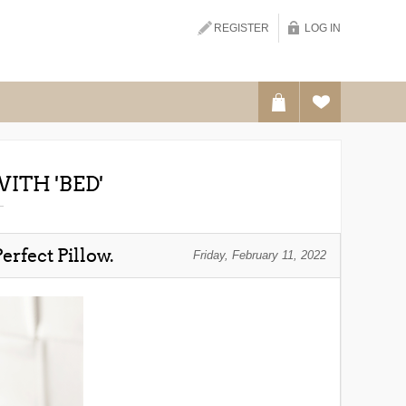
Search
REGISTER
LOG IN
ITH 'BED'
erfect Pillow.
Friday, February 11, 2022