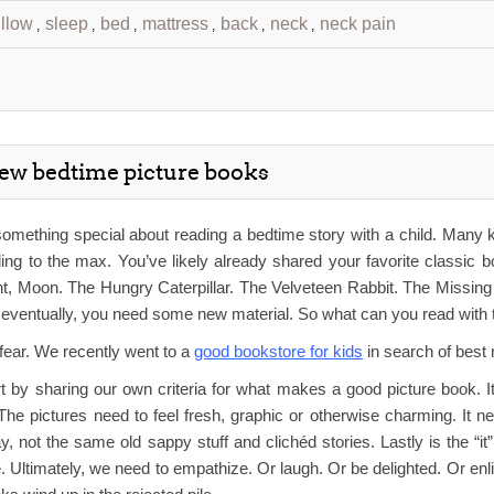
illow
sleep
bed
mattress
back
neck
neck pain
,
,
,
,
,
,
new bedtime picture books
omething special about reading a bedtime story with a child. Many k
ng to the max. You’ve likely already shared your favorite classic b
t, Moon. The Hungry Caterpillar. The Velveteen Rabbit. The Missi
t eventually, you need some new material. So what can you read wit
fear. We recently went to a
good bookstore for kids
in search of best
rt by sharing our own criteria for what makes a good picture book. 
The pictures need to feel fresh, graphic or otherwise charming. It 
 not the same old sappy stuff and clichéd stories. Lastly is the “i
 Ultimately, we need to empathize. Or laugh. Or be delighted. Or enli