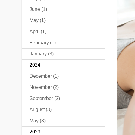
June (1)
May (1)
April (1)
February (1)
January (3)
2024
December (1)
November (2)
September (2)
August (3)
May (3)
2023