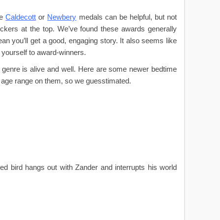
he
Caldecott
or
Newbery
medals can be helpful, but not
tickers at the top. We’ve found these awards generally
mean you’ll get a good, engaging story. It also seems like
 yourself to award-winners.
e genre is alive and well. Here are some newer bedtime
n age range on them, so we guesstimated.
 red bird hangs out with Zander and interrupts his world