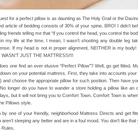
uest for a perfect pillow is as daunting as The Holy Grail or the Davinci 
d article of bedding consists of 30% of your spine, BRO! I didn’t beli
ling friends telling me that “if you control the head, you control the bod
 in my life at the time. I mean, I wasn’t shooting any double leg t
nse. If my head is not in proper alignment, NEITHER is my body! S
IT WASN’T JUST THE MATTRESS!!!!
es one find an ever elusive “Perfect Pillow”? Well, go get fitted. M
down on your potential mattress. First, they take into accounts you
) and choose the appropriate pillow for such position. Then have you
 No longer do you have to wander a store holding a pillow like an
ays, but it will not bring you to Comfort Town. Comfort Town is when y
he Pillows style.
y one of your friendly, neighborhood Mattress Directs and get fitte
aren’t sleeping any better and are in a foul mood. You don’t like that 
p Rules.