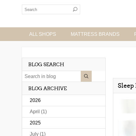
ALL SHOPS
MATTRESS BRANDS
BLOG SEARCH
Sleep 
BLOG ARCHIVE
2026
April (1)
2025
July (1)