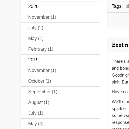
Tags:
p
2020
November (1)
July (2)
May (1)
Best 
February (1)
2019
There’s s
and bondi
November (1)
Goodnigh
October (1)
sigh. Bu
September (1)
Have no 
We’ll sta
August (1)
sparkle. 
July (1)
some way,
response.
May (4)