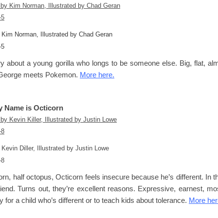
y Kim Norman, Illustrated by Chad Geran
-5
y about a young gorilla who longs to be someone else. Big, flat, almo
George
meets
Pokemon
.
More here.
y Name is Octicorn
 Kevin Diller, Illustrated by Justin Lowe
-8
orn, half octopus, Octicorn feels insecure because he’s different. In 
iend. Turns out, they’re excellent reasons. Expressive, earnest, most
y for a child who’s different or to teach kids about tolerance.
More her