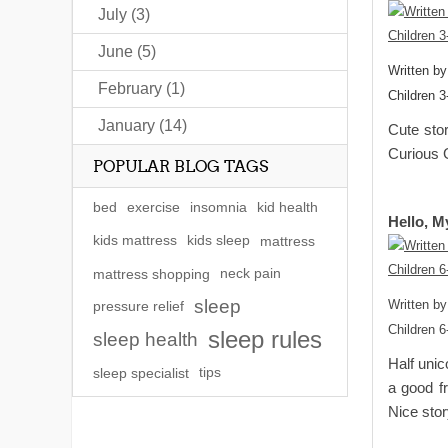
July (3)
June (5)
Written b
February (1)
Children 3
January (14)
Cute stor
Curious 
POPULAR BLOG TAGS
bed
exercise
insomnia
kid health
Hello, M
kids mattress
kids sleep
mattress
mattress shopping
neck pain
sleep
Written by
pressure relief
Children 6
sleep rules
sleep health
Half unic
sleep specialist
tips
a good fr
Nice stor