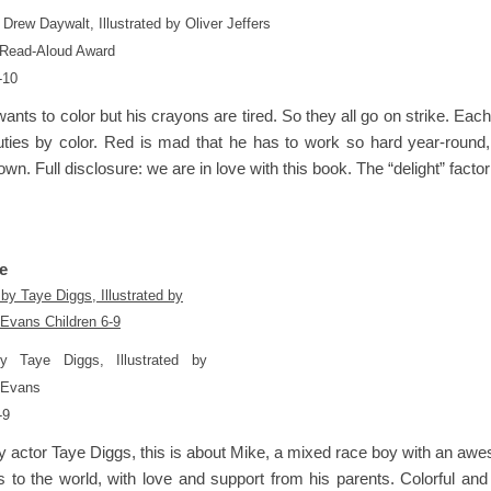
 Drew Daywalt, Illustrated by Oliver Jeffers
Read-Aloud Award
-10
nts to color but his crayons are tired. So they all go on strike. Each 
duties by color. Red is mad that he has to work so hard year-round, 
wn. Full disclosure: we are in love with this book. The “delight” factor 
e
by Taye Diggs, Illustrated by
 Evans
-9
y actor Taye Diggs, this is about Mike, a mixed race boy with an awe
 to the world, with love and support from his parents. Colorful and 