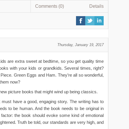
Comments (0)
Details
Thursday, January 19, 2017
ids are extra sweet at bedtime, so you get quality time
ooks with your kids or grandkids. Several times, right?
ng Piece. Green Eggs and Ham
. They’re all so wonderful,
h them now?
 new picture books that might wind up being classics.
It must have a good, engaging story. The writing has to
needs to be human. And the book needs to be original in
t” factor: the book should evoke some kind of emotional
ghtened. Truth be told, our standards are very high, and