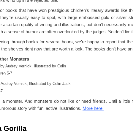
s wind up in the rejected pile.
or books that have won prestigious children’s literary awards like t
They’re usually easy to spot, with large embossed gold or silver s
 a certain quality of writing and illustrations, but don’t necessarily 
h a sense of humor are often overlooked by the judges. So don’t limit
eding through books for several hours, we’re happy to report that th
 the shelves right now that are worth a look. The books don’t have a
Other Monsters
 Audrey Vernick, Illustrated by Colin Jack
-7
 a monster. And monsters do not like or need friends. Until a little
umorous story with fun, active illustrations.
More here.
a Gorilla