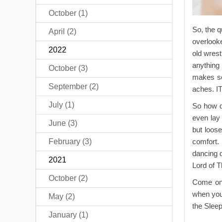
October (1)
So, the q
April (2)
overlooke
2022
old wrest
anything
October (3)
makes se
September (2)
aches. 
July (1)
So how do
even lay 
June (3)
but loose
February (3)
comfort.
dancing d
2021
Lord of T
October (2)
Come on b
when you 
May (2)
the Slee
January (1)