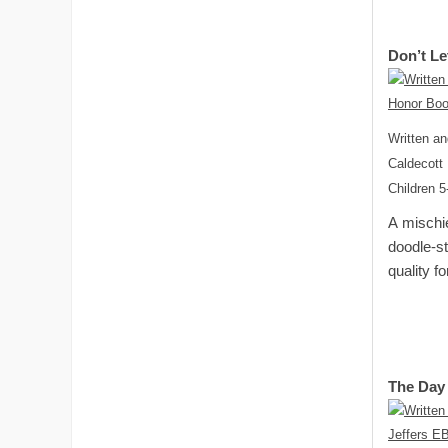
Don’t Le
Written an
Caldecott
Children 5
A mischie
doodle-st
quality f
The Day 