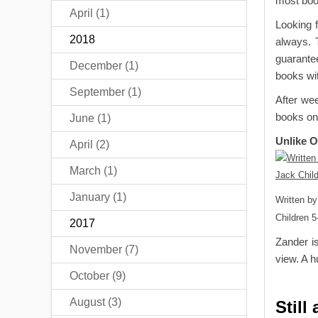
most book
April (1)
Looking f
2018
always. 
guarantee
December (1)
books wit
September (1)
After we
books on
June (1)
Unlike 
April (2)
March (1)
January (1)
Written by
Children 5
2017
Zander is
November (7)
view. A h
October (9)
August (3)
Still 