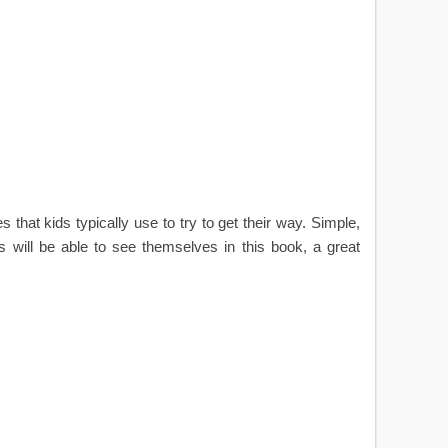
 that kids typically use to try to get their way. Simple,
ds will be able to see themselves in this book, a great