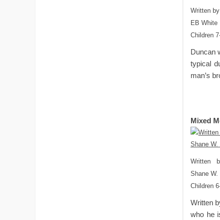
Written by
EB White 
Children 7
Duncan wa
typical 
man’s bro
Mixed M
Written 
Shane W.
Children 6
Written b
who he is