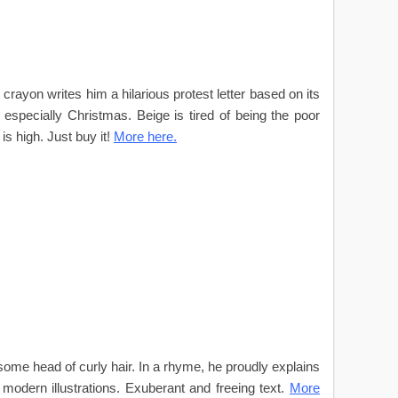
crayon writes him a hilarious protest letter based on its
especially Christmas. Beige is tired of being the poor
is high. Just buy it!
More here.
some head of curly hair. In a rhyme, he proudly explains
modern illustrations. Exuberant and freeing text.
More