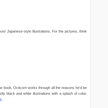
st Japanese-style illustrations. For the pictures, think
the book, Octicorn works through all the reasons he’d be
ly black and white illustrations with a splash of color.
e
.