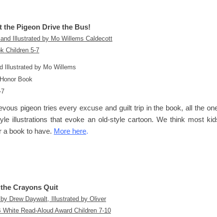
t the Pigeon Drive the Bus!
d Illustrated by Mo Willems
 Honor Book
-7
vous pigeon tries every excuse and guilt trip in the book, all the ones
yle illustrations that evoke an old-style cartoon. We think most ki
or a book to have.
More here
.
the Crayons Quit