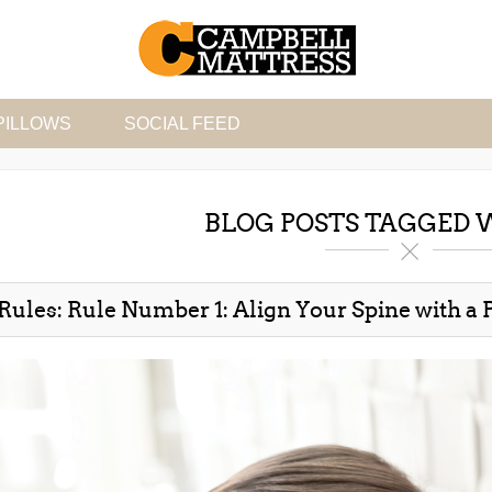
PILLOWS
SOCIAL FEED
BLOG POSTS TAGGED W
Rules: Rule Number 1: Align Your Spine with a P