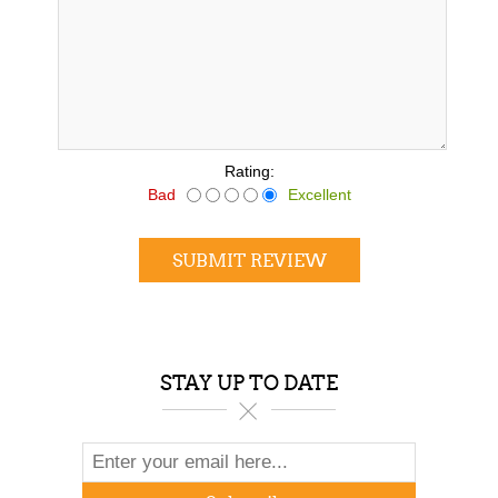
*
Rating:
Bad
Excellent
SUBMIT REVIEW
STAY UP TO DATE