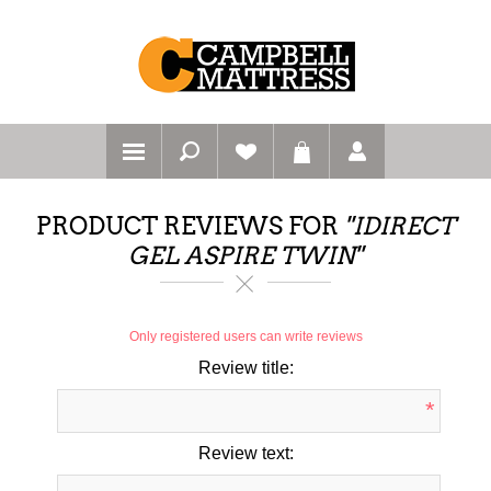
PRODUCT REVIEWS FOR
IDIRECT
GEL ASPIRE TWIN
Only registered users can write reviews
Review title:
*
Review text: