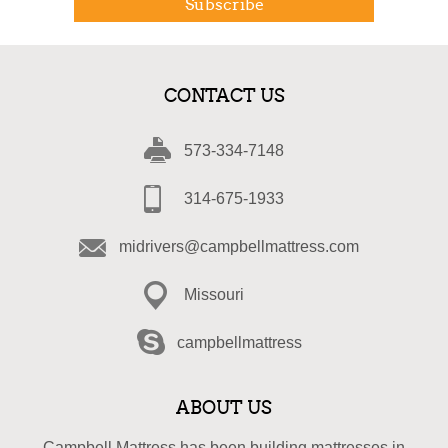
Subscribe
CONTACT US
573-334-7148
314-675-1933
midrivers@campbellmattress.com
Missouri
campbellmattress
ABOUT US
Campbell Mattress has been building mattresses in