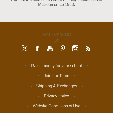
Missouri since 1933.
FOLLOW US
Raise money for your school
Join our Team
Shipping & Exchanges
Privacy notice
Website Conditions of Use