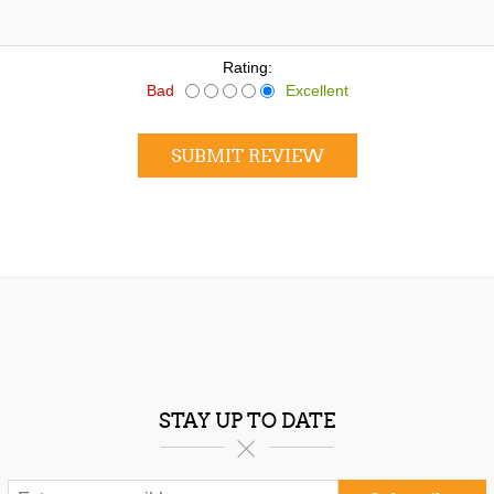
Rating:
Bad
Excellent
SUBMIT REVIEW
STAY UP TO DATE