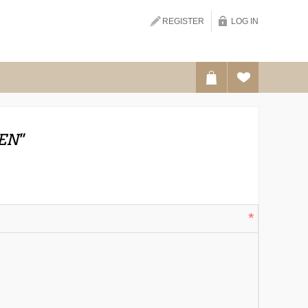
Search
REGISTER
LOG IN
EN
*
*