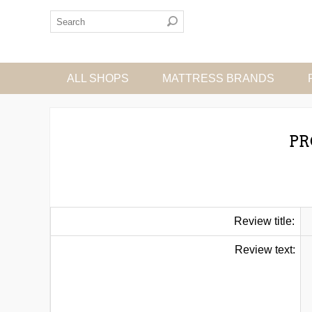
ALL SHOPS
MATTRESS BRANDS
PR
Review title:
Review text: