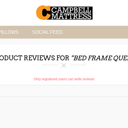
PILLOWS
SOCIAL FEED
ODUCT REVIEWS FOR
BED FRAME QUE
Only registered users can write reviews