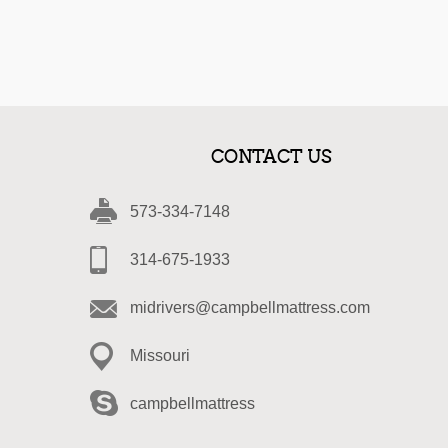
CONTACT US
573-334-7148
314-675-1933
midrivers@campbellmattress.com
Missouri
campbellmattress