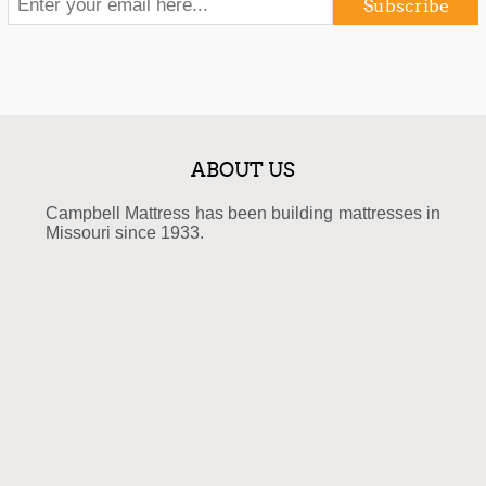
Subscribe
ABOUT US
Campbell Mattress has been building mattresses in
Missouri since 1933.