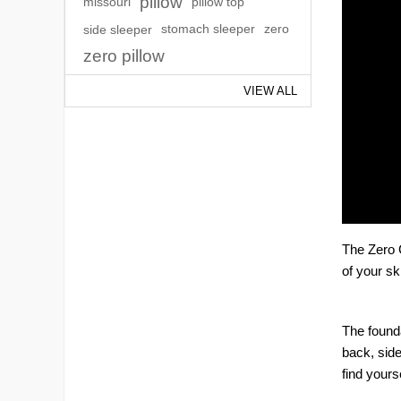
pillow
missouri
pillow top
side sleeper
stomach sleeper
zero
zero pillow
VIEW ALL
The Zero 
of your sk
The found
back, side
find yours