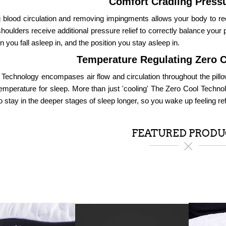
Comfort Cradling Pressu
 blood circulation and removing impingments allows your body to re
houlders receive additional pressure relief to correctly balance your 
on you fall asleep in, and the position you stay asleep in.
Temperature Regulating Zero 
 Technology encompases air flow and circulation throughout the pillo
temperature for sleep. More than just 'cooling' The Zero Cool Techno
o stay in the deeper stages of sleep longer, so you wake up feeling re
FEATURED PRODU