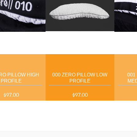
RO PILLOW HIGH
000 ZERO PILLOW LOW
001
PROFILE
PROFILE
MED
$97.00
$97.00