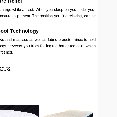
re Relief
charge while at rest. When you sleep on your side, your
postural alignment. The position you find relaxing, can be
Cool Technology
ws and mattress as well as fabric predetermined to hold
logy prevents you from feeling too hot or too cold, which
freshed.
CTS