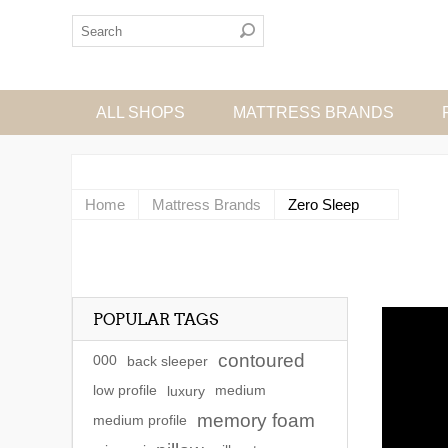
ALL SHOPS
MATTRESS BRANDS
Home
Mattress Brands
Zero Sleep
POPULAR TAGS
contoured
000
back sleeper
low profile
luxury
medium
memory foam
medium profile