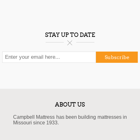
STAY UP TO DATE
Subscribe
ABOUT US
Campbell Mattress has been building mattresses in
Missouri since 1933.