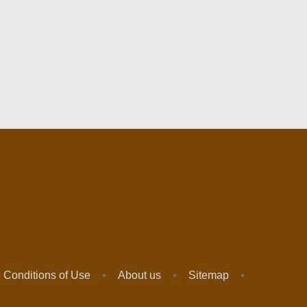
 Conditions of Use
About us
Sitemap