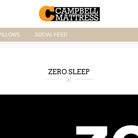
PILLOWS
SOCIAL FEED
ZERO SLEEP