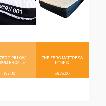
 ZERO PILLOW
THE ZERO MATTRESS
IUM PROFILE
HYBRID
$97.00
$895.00