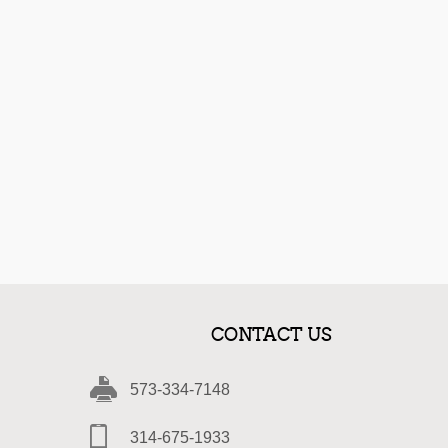
CONTACT US
573-334-7148
314-675-1933