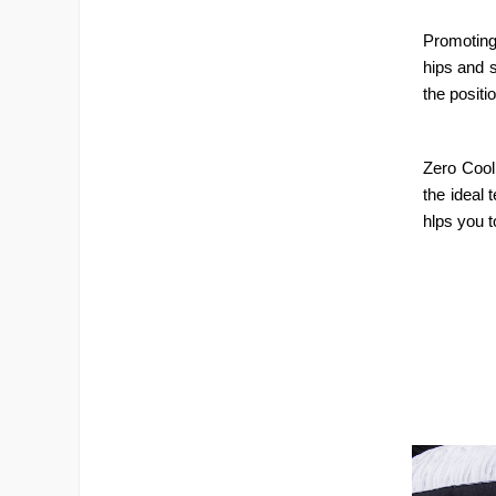
Promoting
hips and s
the positi
Zero Cool
the ideal 
hlps you t