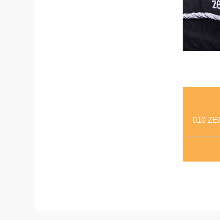
010 ZE