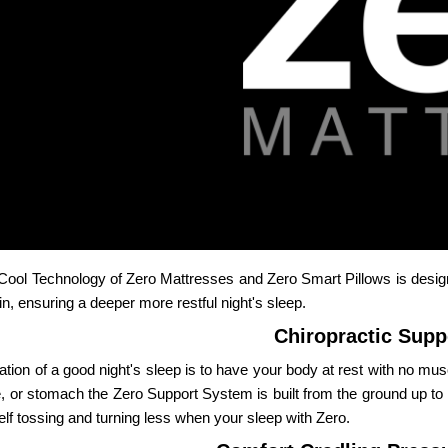
Cool Technology of Zero Mattresses and Zero Smart Pillows is desig
in, ensuring a deeper more restful night's sleep.
Chiropractic Supp
ation of a good night's sleep is to have your body at rest with no m
, or stomach the Zero Support System is built from the ground up to ho
elf tossing and turning less when your sleep with Zero.