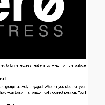
ned to funnel excess heat energy away from the surface
ort
uscle groups actively engaged. Whether you sleep on your
ld your torso in an anatomically correct position. You'll