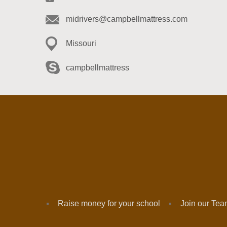
midrivers@campbellmattress.com
Missouri
campbellmattress
Raise money for your school
Join our Te