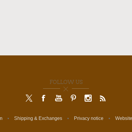
FOLLOW US
am
Shipping & Exchanges
Privacy notice
Website