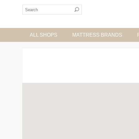
ALL SHOPS
MATTRESS BRANDS