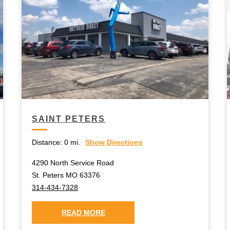
SAINT PETERS
Distance:
0 mi.
Show Directions
4290 North Service Road
St. Peters MO 63376
314-434-7328
READ MORE