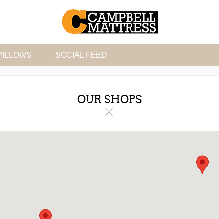
PILLOWS
SOCIAL FEED
OUR SHOPS