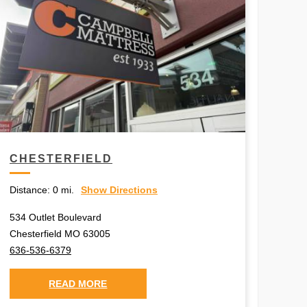
CHESTERFIELD
Distance:
0 mi.
Show Directions
534 Outlet Boulevard
Chesterfield MO 63005
636-536-6379
READ MORE