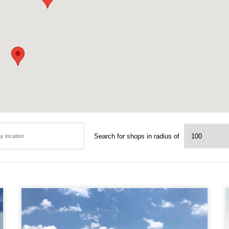
Search for shops in radius of