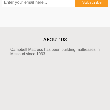
Subscribe
ABOUT US
Campbell Mattress has been building mattresses in
Missouri since 1933.