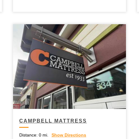
CAMPBELL MATTRESS
Distance:
0 mi.
Show Directions