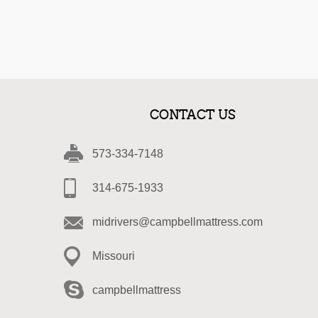
CONTACT US
573-334-7148
314-675-1933
midrivers@campbellmattress.com
Missouri
campbellmattress