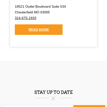
18521 Outlet Boulevard Suite 534
Chesterfield MO 63005
314-675-1933
READ MORE
STAY UP TO DATE