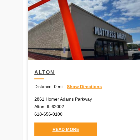
ALTON
Distance:
0 mi.
Show Directions
2861 Homer Adams Parkway
Alton, IL 62002
618-656-0100
READ MORE