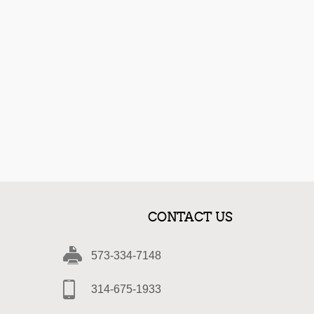
CONTACT US
573-334-7148
314-675-1933