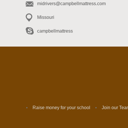
midrivers@campbellmattress.com
Missouri
campbellmattress
Raise money for your school
Join our Te