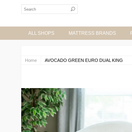
ALL SHOPS
MATTRESS BRANDS
Home
AVOCADO GREEN EURO DUAL KING