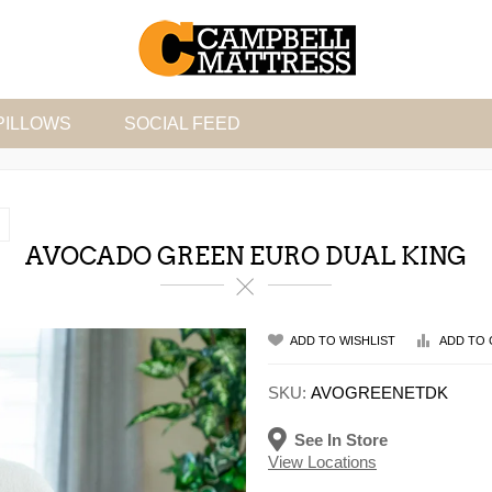
PILLOWS
SOCIAL FEED
AVOCADO GREEN EURO DUAL KING
ADD TO WISHLIST
ADD TO 
SKU:
AVOGREENETDK
See In Store
View Locations