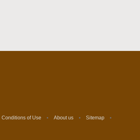
 Conditions of Use
About us
Sitemap