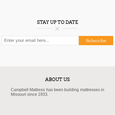
STAY UP TO DATE
Subscribe
ABOUT US
Campbell Mattress has been building mattresses in
Missouri since 1933.