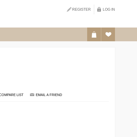
REGISTER
LOG IN
SEARCH
COMPARE LIST
EMAIL A FRIEND