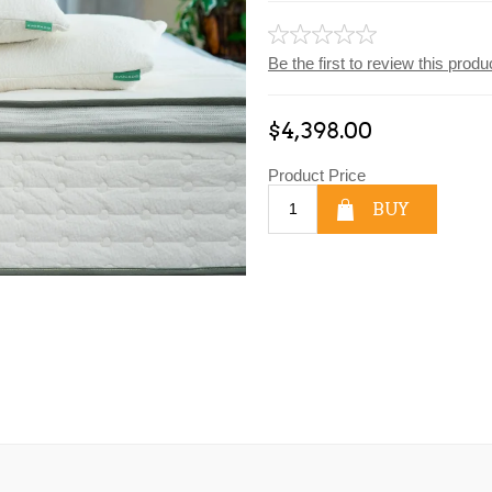
Be the first to review this produ
$4,398.00
Product Price
BUY