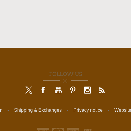
FOLLOW US
am
Shipping & Exchanges
Privacy notice
Website