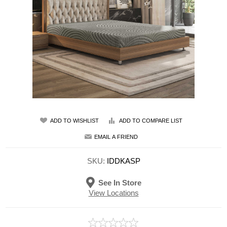
ADD TO WISHLIST
ADD TO COMPARE LIST
EMAIL A FRIEND
SKU:
IDDKASP
See In Store
View Locations