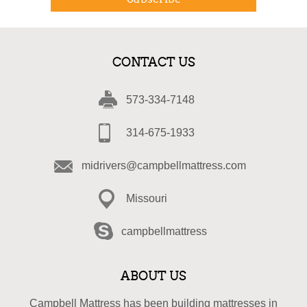
CONTACT US
573-334-7148
314-675-1933
midrivers@campbellmattress.com
Missouri
campbellmattress
ABOUT US
Campbell Mattress has been building mattresses in