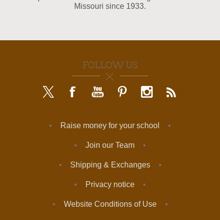
Missouri since 1933.
FOLLOW US
Raise money for your school
Join our Team
Shipping & Exchanges
Privacy notice
Website Conditions of Use