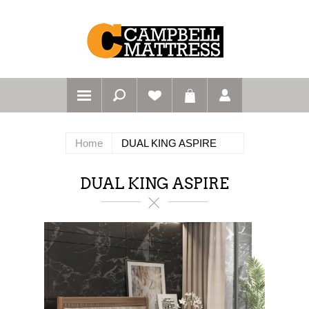
Home
DUAL KING ASPIRE
DUAL KING ASPIRE