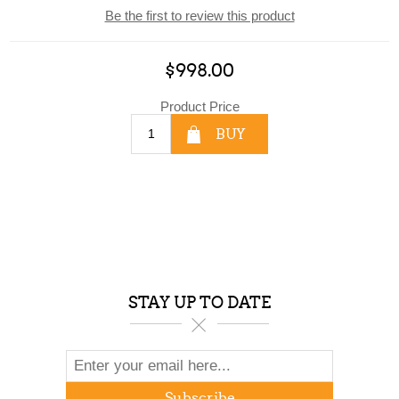
Be the first to review this product
$998.00
Product Price
BUY
STAY UP TO DATE
Subscribe