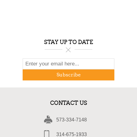
STAY UP TO DATE
Subscribe
CONTACT US
573-334-7148
314-675-1933