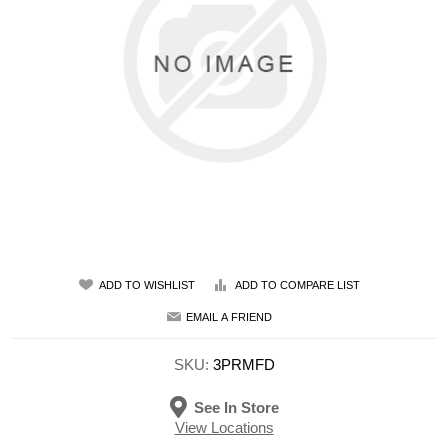
ADD TO WISHLIST
ADD TO COMPARE LIST
EMAIL A FRIEND
SKU:
3PRMFD
See In Store
View Locations