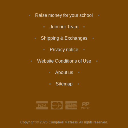
Raise money for your school
Join our Team
Shipping & Exchanges
Privacy notice
Website Conditions of Use
About us
Sitemap
Copyright © 2026 Campbell Mattress. All rights reserved.