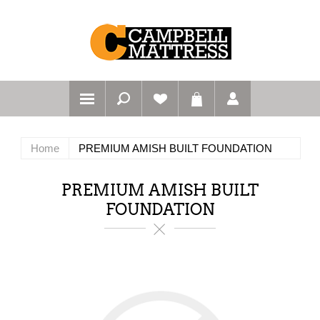
Home
PREMIUM AMISH BUILT FOUNDATION
PREMIUM AMISH BUILT
FOUNDATION