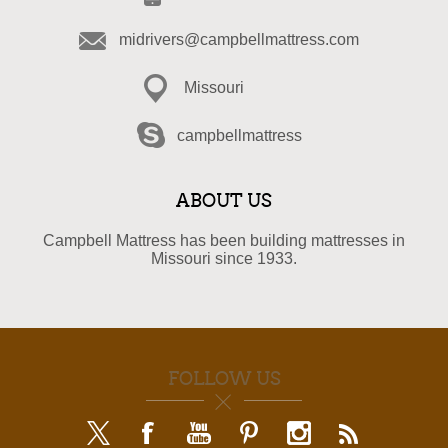
midrivers@campbellmattress.com
Missouri
campbellmattress
ABOUT US
Campbell Mattress has been building mattresses in
Missouri since 1933.
FOLLOW US