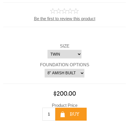
Be the first to review this product
SIZE
FOUNDATION OPTIONS
$200.00
Product Price
BUY