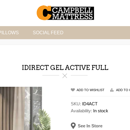
PILLOWS
SOCIAL FEED
IDIRECT GEL ACTIVE FULL
ADD TO WISHLIST
ADD TO 
SKU:
ID4ACT
Availability:
In stock
See In Store