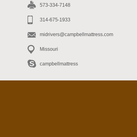
573-334-7148
314-675-1933
midrivers@campbellmattress.com
Missouri
campbellmattress