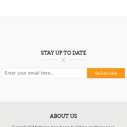
STAY UP TO DATE
Subscribe
ABOUT US