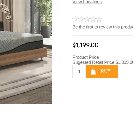
View Locations
Be the first to review this produ
$1,199.00
Product Price
Sugested Retail Price
$1,399.0
BUY