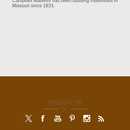
Campbell Mattress has been building mattresses in
Missouri since 1933.
FOLLOW US