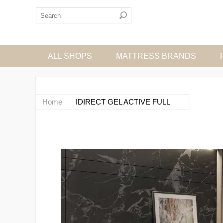
ALL SHOPS
MATTRESS BRANDS
Home
IDIRECT GEL ACTIVE FULL