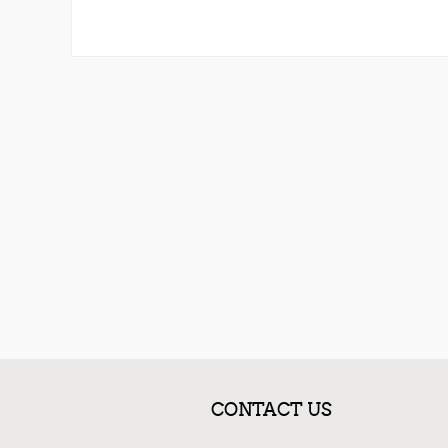
CONTACT US