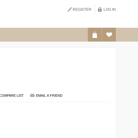
REGISTER
LOG IN
SEARCH
COMPARE LIST
EMAIL A FRIEND