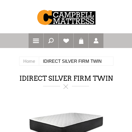
Home
IDIRECT SILVER FIRM TWIN
IDIRECT SILVER FIRM TWIN