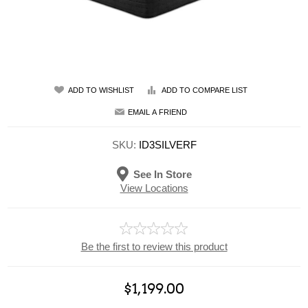
ADD TO WISHLIST
ADD TO COMPARE LIST
EMAIL A FRIEND
SKU:
ID3SILVERF
See In Store
View Locations
Be the first to review this product
$1,199.00