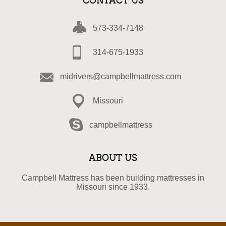
CONTACT US
573-334-7148
314-675-1933
midrivers@campbellmattress.com
Missouri
campbellmattress
ABOUT US
Campbell Mattress has been building mattresses in
Missouri since 1933.