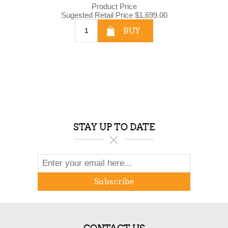
Product Price
Sugested Retail Price
$1,699.00
BUY
STAY UP TO DATE
Subscribe