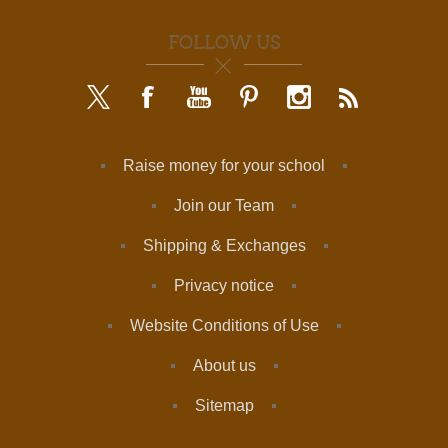
FOLLOW US
Raise money for your school
Join our Team
Shipping & Exchanges
Privacy notice
Website Conditions of Use
About us
Sitemap