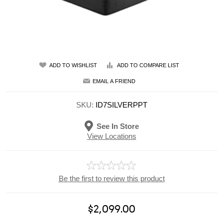
ADD TO WISHLIST
ADD TO COMPARE LIST
EMAIL A FRIEND
SKU:
ID7SILVERPPT
See In Store
View Locations
Be the first to review this product
$2,099.00