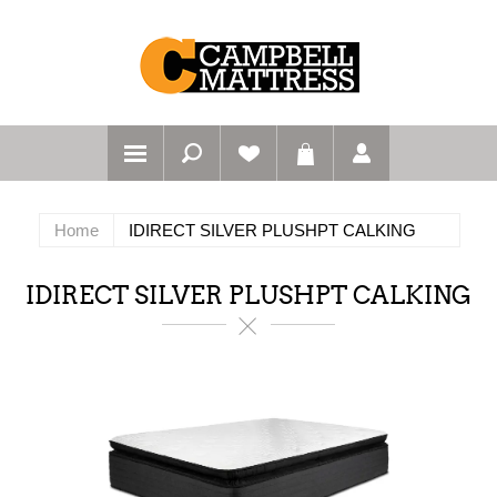
Home
IDIRECT SILVER PLUSHPT CALKING
IDIRECT SILVER PLUSHPT CALKING