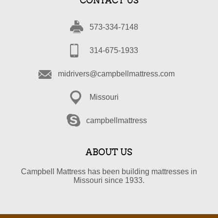
CONTACT US
573-334-7148
314-675-1933
midrivers@campbellmattress.com
Missouri
campbellmattress
ABOUT US
Campbell Mattress has been building mattresses in
Missouri since 1933.