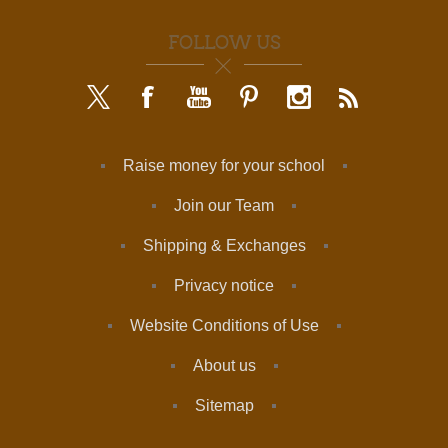
FOLLOW US
Raise money for your school
Join our Team
Shipping & Exchanges
Privacy notice
Website Conditions of Use
About us
Sitemap