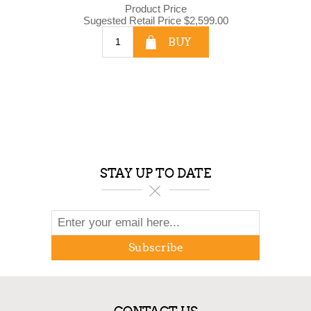
Product Price
Sugested Retail Price
$2,599.00
BUY
STAY UP TO DATE
Subscribe