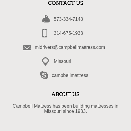
CONTACT US
573-334-7148
314-675-1933
midrivers@campbellmattress.com
Missouri
campbellmattress
ABOUT US
Campbell Mattress has been building mattresses in
Missouri since 1933.