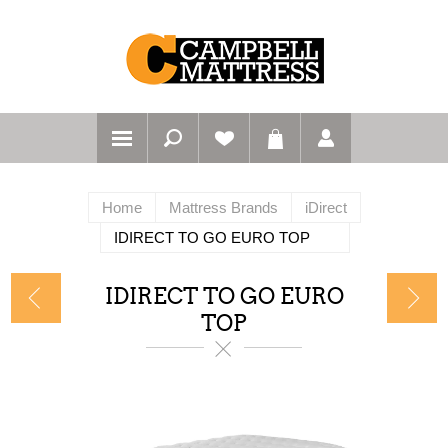
Home
Mattress Brands
iDirect
IDIRECT TO GO EURO TOP
IDIRECT TO GO EURO
TOP