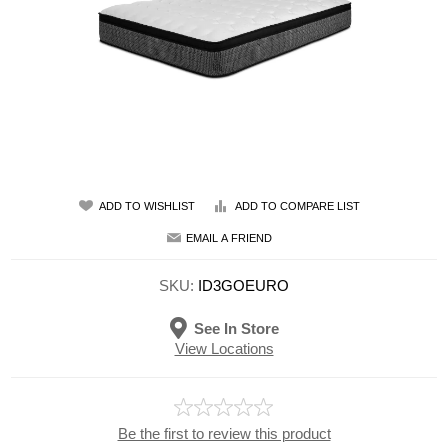
ADD TO WISHLIST
ADD TO COMPARE LIST
EMAIL A FRIEND
SKU:
ID3GOEURO
See In Store
View Locations
Be the first to review this product