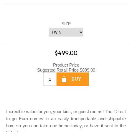
SIZE
$499.00
Product Price
Sugested Retail Price $899.00
BUY
Incredible value for you, your kids, or guest rooms! The iDirect
to go Euro comes in an easily transportable and shippable
box, so you can take one home today, or have it sent to the