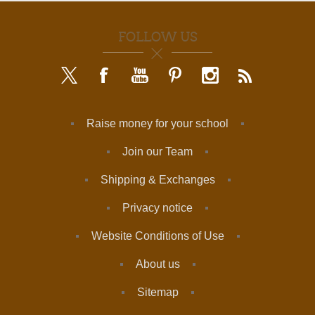
FOLLOW US
Raise money for your school
Join our Team
Shipping & Exchanges
Privacy notice
Website Conditions of Use
About us
Sitemap