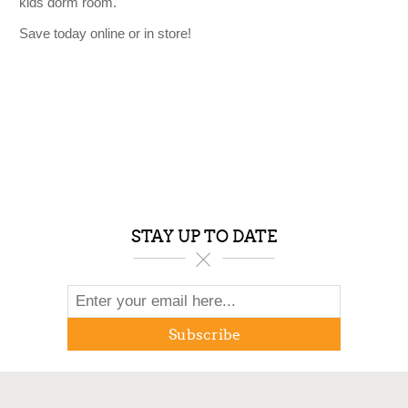
kids dorm room.
Save today online or in store!
STAY UP TO DATE
Subscribe