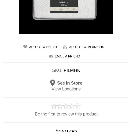
ADD TO WISHLIST
ADD TO COMPARE LIST
EMAIL A FRIEND
SKU:
PILMHK
See In Store
View Locations
Be the first to review this product
$149.00