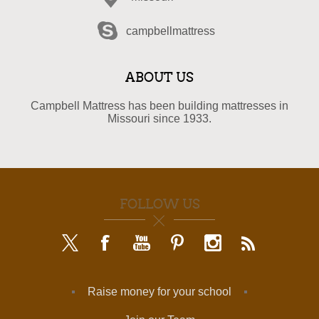
campbellmattress
ABOUT US
Campbell Mattress has been building mattresses in
Missouri since 1933.
FOLLOW US
Raise money for your school