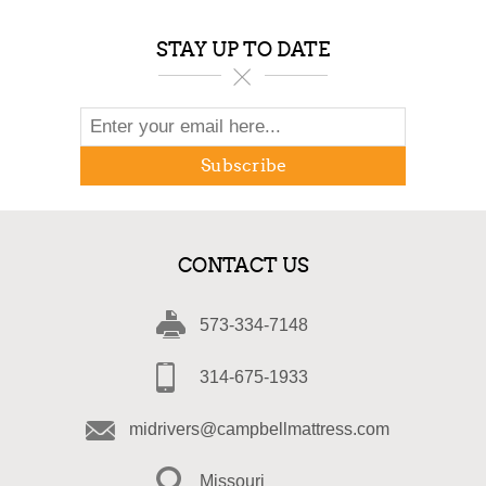
STAY UP TO DATE
Subscribe
CONTACT US
573-334-7148
314-675-1933
midrivers@campbellmattress.com
Missouri