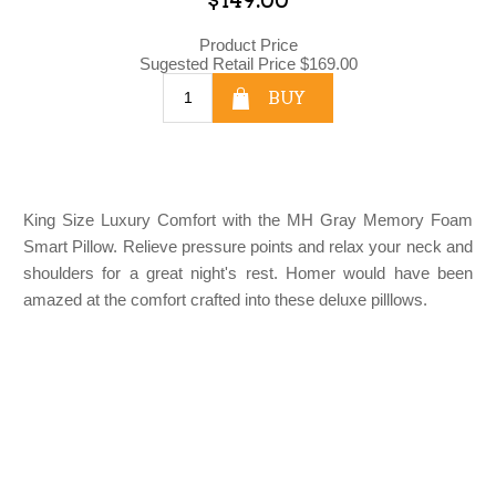
Product Price
Sugested Retail Price
$169.00
BUY
King Size Luxury Comfort with the MH Gray Memory Foam
Smart Pillow. Relieve pressure points and relax your neck and
shoulders for a great night's rest. Homer would have been
amazed at the comfort crafted into these deluxe pilllows.