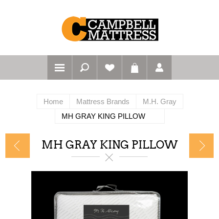
Home
Mattress Brands
M.H. Gray
MH GRAY KING PILLOW
MH GRAY KING PILLOW