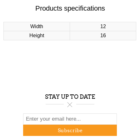
Products specifications
Width
12
Height
16
STAY UP TO DATE
Subscribe