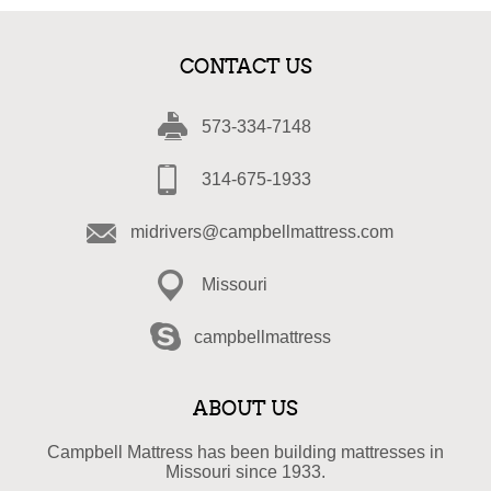
CONTACT US
573-334-7148
314-675-1933
midrivers@campbellmattress.com
Missouri
campbellmattress
ABOUT US
Campbell Mattress has been building mattresses in
Missouri since 1933.