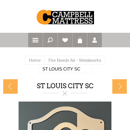
Home
Fire Needs Air - Metalworks
ST LOUIS CITY SC
ST LOUIS CITY SC