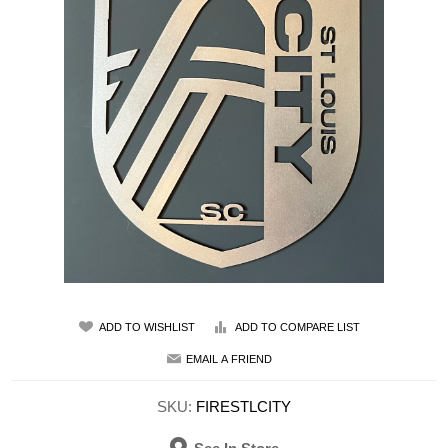
ADD TO WISHLIST
ADD TO COMPARE LIST
EMAIL A FRIEND
SKU:
FIRESTLCITY