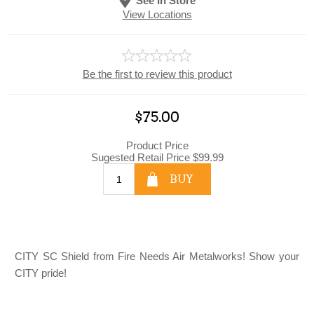
See In Store
View Locations
Be the first to review this product
$75.00
Product Price
Sugested Retail Price
$99.99
BUY
CITY SC Shield from Fire Needs Air Metalworks! Show your
CITY pride!