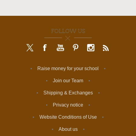
FOLLOW US
Raise money for your school
Join our Team
Shipping & Exchanges
Privacy notice
Website Conditions of Use
About us