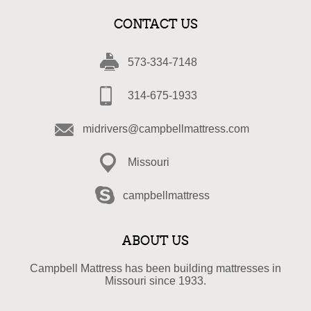
CONTACT US
573-334-7148
314-675-1933
midrivers@campbellmattress.com
Missouri
campbellmattress
ABOUT US
Campbell Mattress has been building mattresses in
Missouri since 1933.