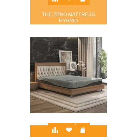
THE ZERO MATTRESS
HYBRID
$895.00