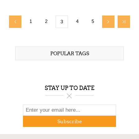
$3,295.00
1
2
4
5
3
POPULAR TAGS
STAY UP TO DATE
Subscribe