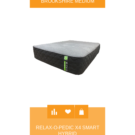
BROOKSHIRE MEDIUM
$895.00
RELAX-O-PEDIC X4 SMART
HYBRID