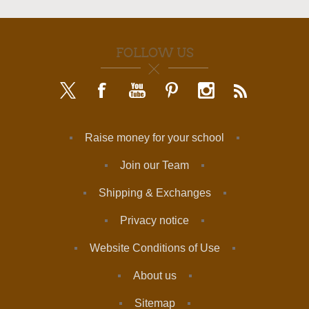
FOLLOW US
Raise money for your school
Join our Team
Shipping & Exchanges
Privacy notice
Website Conditions of Use
About us
Sitemap