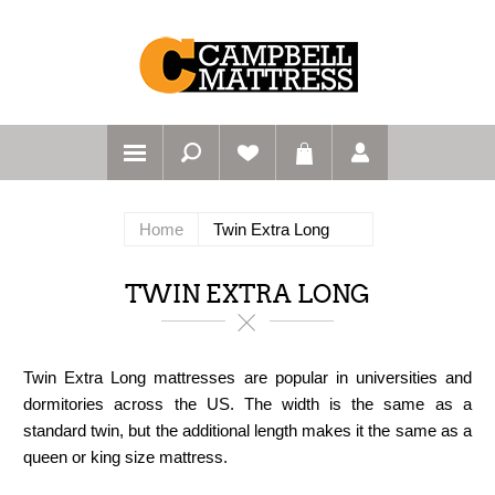
Home
Twin Extra Long
TWIN EXTRA LONG
Twin Extra Long mattresses are popular in universities and
dormitories across the US. The width is the same as a
standard twin, but the additional length makes it the same as a
queen or king size mattress.