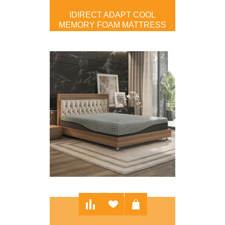
IDIRECT ADAPT COOL
MEMORY FOAM MATTRESS
$599.00