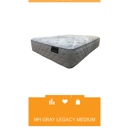
$2,995.00
MH GRAY LEGACY MEDIUM