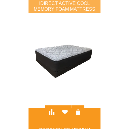
IDIRECT ACTIVE COOL
MEMORY FOAM MATTRESS
$799.00