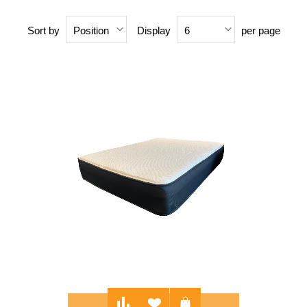
Sort by
Display
per page
Position
6