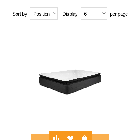
Sort by
Display
per page
Position
6