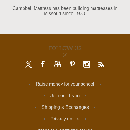
Campbell Mattress has been building mattresses in
Missouri since 1933.
FOLLOW US
Raise money for your school
Join our Team
Shipping & Exchanges
Privacy notice