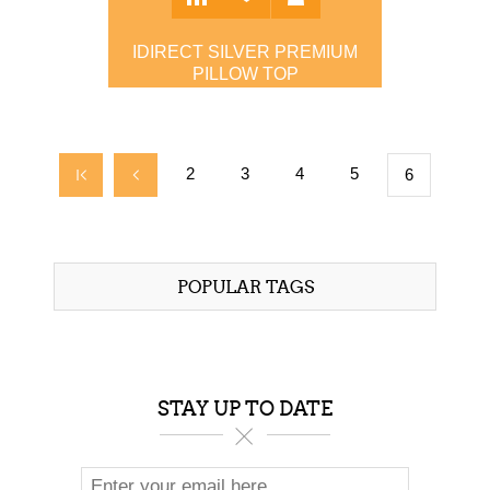
IDIRECT SILVER PREMIUM
PILLOW TOP
$1,299.00
2
3
4
5
6
POPULAR TAGS
STAY UP TO DATE