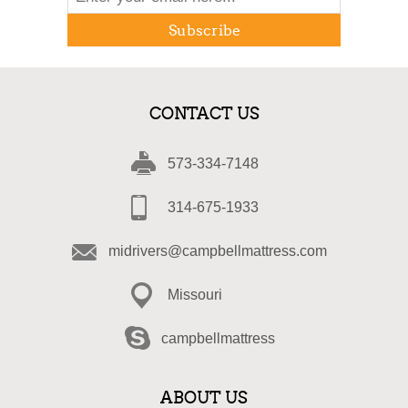
Subscribe
CONTACT US
573-334-7148
314-675-1933
midrivers@campbellmattress.com
Missouri
campbellmattress
ABOUT US