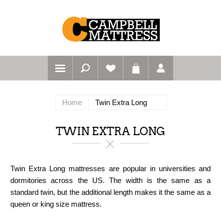
Home
Twin Extra Long
TWIN EXTRA LONG
Twin Extra Long mattresses are popular in universities and
dormitories across the US. The width is the same as a
standard twin, but the additional length makes it the same as a
queen or king size mattress.