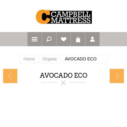
Home
Organic
AVOCADO ECO
AVOCADO ECO