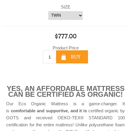
SIZE
$777.00
Product Price
BUY
YES, AN AFFORDABLE MATTRESS
CAN BE CERTIFIED AS ORGANIC!
Our Eco Organic Mattress is a game-changer. It
is
comfortable and supportive, and it is
certified organic by
GOTS and received OEKO-TEX® STANDARD 100
certification for the entire mattress! Unlike polyurethane foam