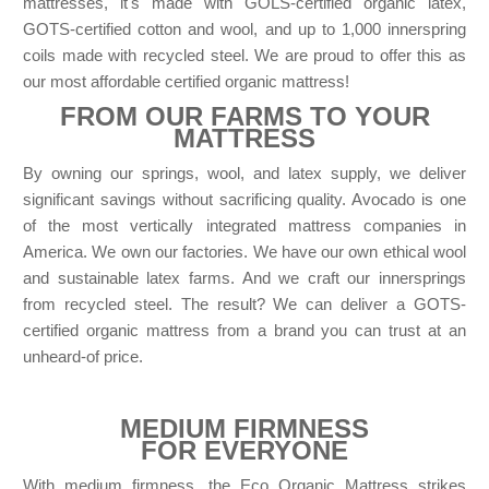
mattresses, it's made with GOLS-certified organic latex,
GOTS-certified cotton and wool, and up to 1,000 innerspring
coils made with recycled steel. We are proud to offer this as
our most affordable certified organic mattress!
FROM OUR FARMS TO YOUR
MATTRESS
By owning our springs, wool, and latex supply, we deliver
significant savings without sacrificing quality. Avocado is one
of the most vertically integrated mattress companies in
America. We own our factories. We have our own ethical wool
and sustainable latex farms. And we craft our innersprings
from recycled steel. The result? We can deliver a GOTS-
certified organic mattress from a brand you can trust at an
unheard-of price.
MEDIUM FIRMNESS
FOR EVERYONE
With medium firmness, the Eco Organic Mattress strikes