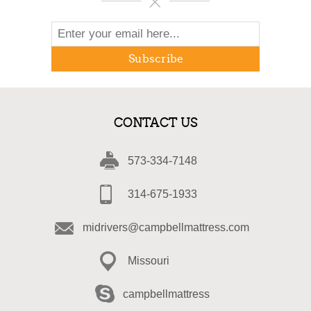
Subscribe
CONTACT US
573-334-7148
314-675-1933
midrivers@campbellmattress.com
Missouri
campbellmattress