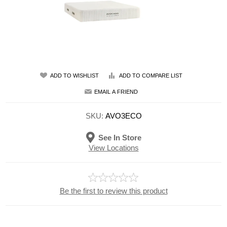
ADD TO WISHLIST
ADD TO COMPARE LIST
EMAIL A FRIEND
SKU:
AVO3ECO
See In Store
View Locations
Be the first to review this product