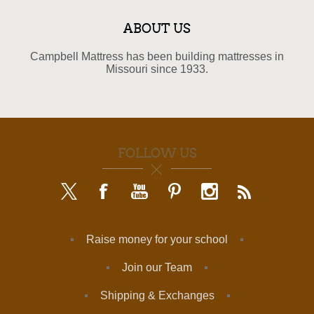
ABOUT US
Campbell Mattress has been building mattresses in
Missouri since 1933.
FOLLOW US
Raise money for your school
Join our Team
Shipping & Exchanges