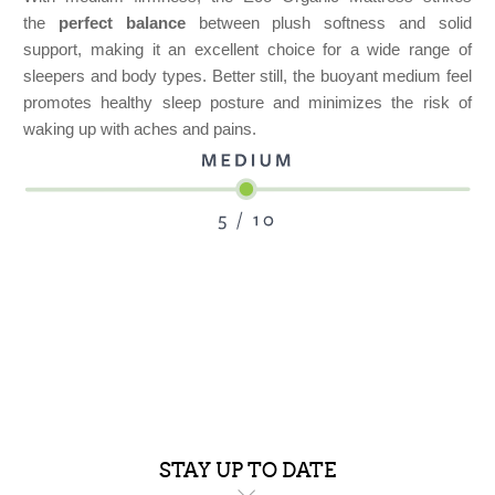
the
perfect balance
between plush softness and solid
support, making it an excellent choice for a wide range of
sleepers and body types. Better still, the buoyant medium feel
promotes healthy sleep posture and minimizes the risk of
waking up with aches and pains.
STAY UP TO DATE