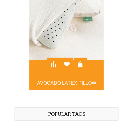
AVOCADO LATEX PILLOW
$129.00
POPULAR TAGS