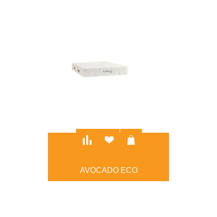
AVOCADO ECO
$777.00