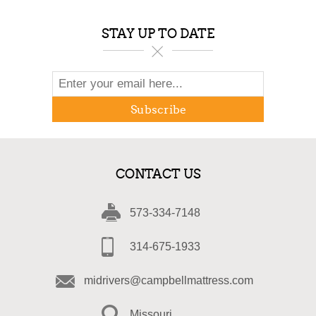
STAY UP TO DATE
Subscribe
CONTACT US
573-334-7148
314-675-1933
midrivers@campbellmattress.com
Missouri