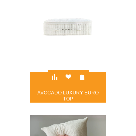
AVOCADO LUXURY EURO
TOP
$5,099.00