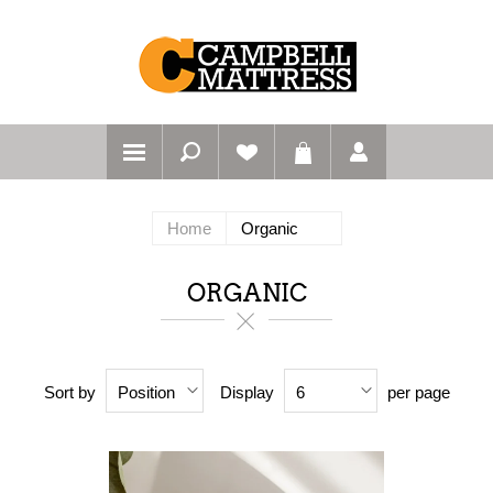
Home
Organic
ORGANIC
Sort by
Display
per page
Position
6