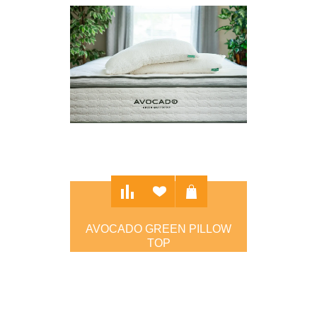
AVOCADO GREEN PILLOW
TOP
$2,099.00