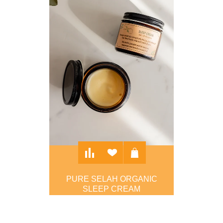
PURE SELAH ORGANIC
SLEEP CREAM
$30.00