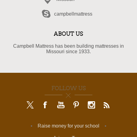
campbellmattress
ABOUT US
Campbell Mattress has been building mattresses in
Missouri since 1933.
FOLLOW US
Raise money for your school