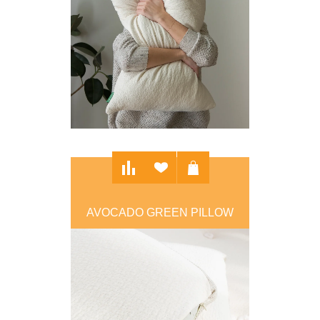
AVOCADO GREEN PILLOW
$109.00