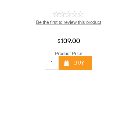
Be the first to review this product
$109.00
Product Price
BUY