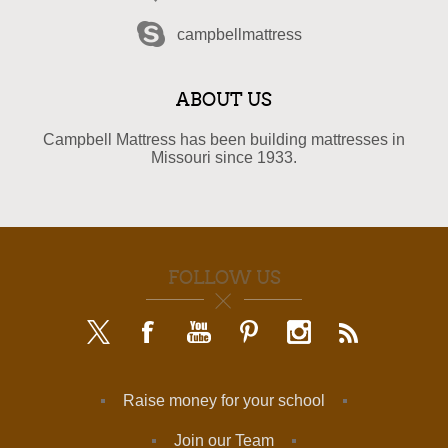
campbellmattress
ABOUT US
Campbell Mattress has been building mattresses in
Missouri since 1933.
FOLLOW US
Raise money for your school
Join our Team