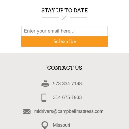
STAY UP TO DATE
Subscribe
CONTACT US
573-334-7148
314-675-1933
midrivers@campbellmattress.com
Missouri