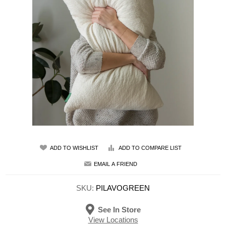
ADD TO WISHLIST
ADD TO COMPARE LIST
EMAIL A FRIEND
SKU:
PILAVOGREEN
See In Store
View Locations