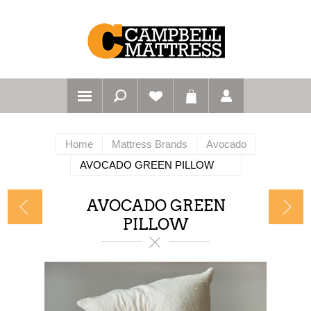
Home
Mattress Brands
Avocado
AVOCADO GREEN PILLOW
AVOCADO GREEN
PILLOW