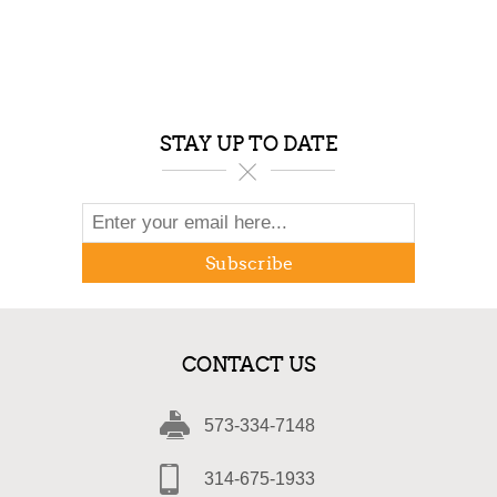
STAY UP TO DATE
Subscribe
CONTACT US
573-334-7148
314-675-1933