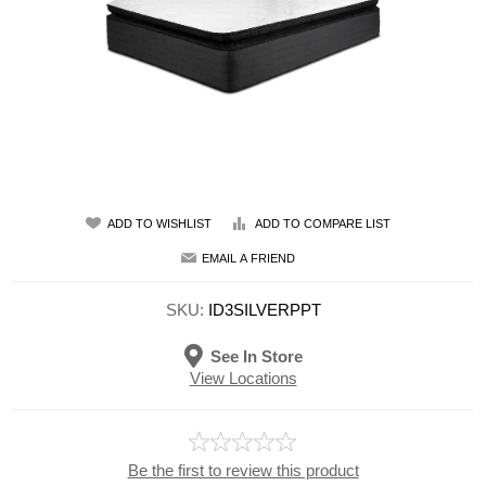
ADD TO WISHLIST
ADD TO COMPARE LIST
EMAIL A FRIEND
SKU:
ID3SILVERPPT
See In Store
View Locations
Be the first to review this product