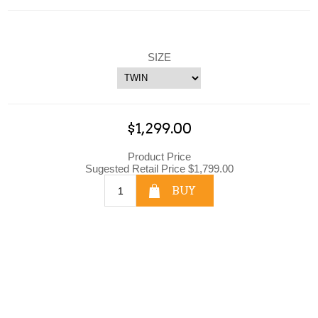
SIZE
$1,299.00
Product Price
Sugested Retail Price $1,799.00
BUY