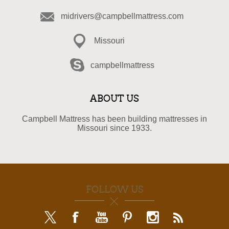
midrivers@campbellmattress.com
Missouri
campbellmattress
ABOUT US
Campbell Mattress has been building mattresses in
Missouri since 1933.
FOLLOW US