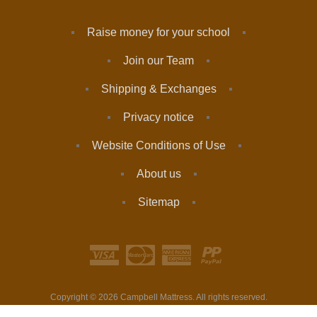
Raise money for your school
Join our Team
Shipping & Exchanges
Privacy notice
Website Conditions of Use
About us
Sitemap
Copyright © 2026 Campbell Mattress. All rights reserved.