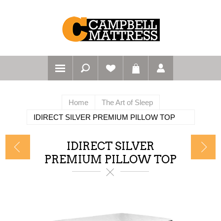
Home
The Art of Sleep
IDIRECT SILVER PREMIUM PILLOW TOP
IDIRECT SILVER
PREMIUM PILLOW TOP