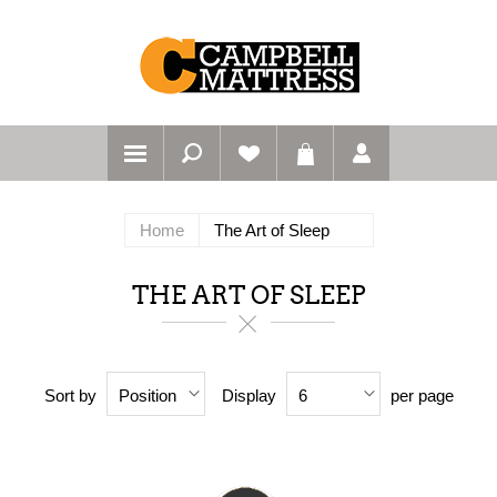
Home
The Art of Sleep
THE ART OF SLEEP
Sort by
Display
per page
Position
6