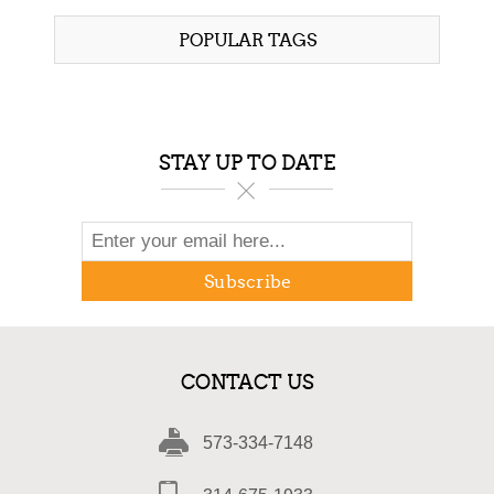
POPULAR TAGS
STAY UP TO DATE
Subscribe
CONTACT US
573-334-7148