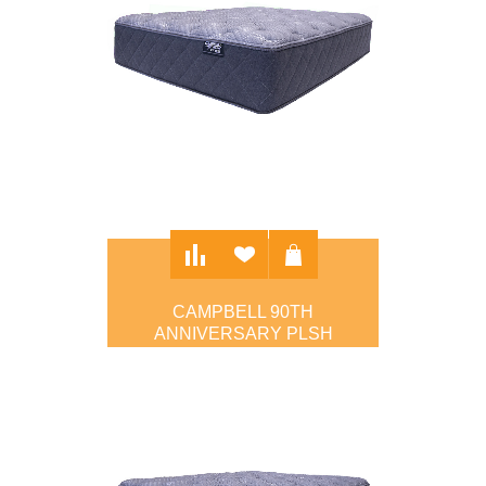
CAMPBELL 90TH
ANNIVERSARY PLSH
$1,295.00