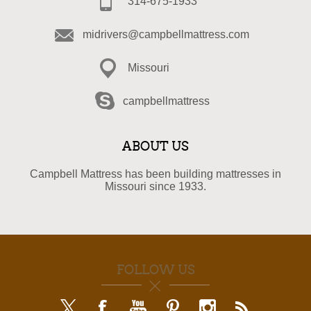
314-675-1933
midrivers@campbellmattress.com
Missouri
campbellmattress
ABOUT US
Campbell Mattress has been building mattresses in
Missouri since 1933.
FOLLOW US