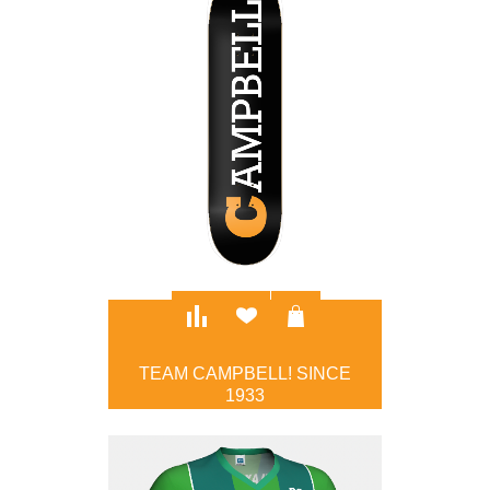
TEAM CAMPBELL! SINCE
1933
$100.00