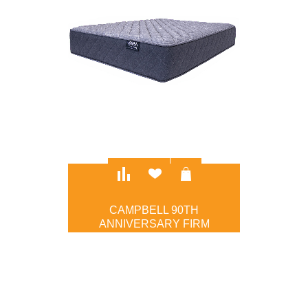
CAMPBELL 90TH
ANNIVERSARY FIRM
$1,095.00