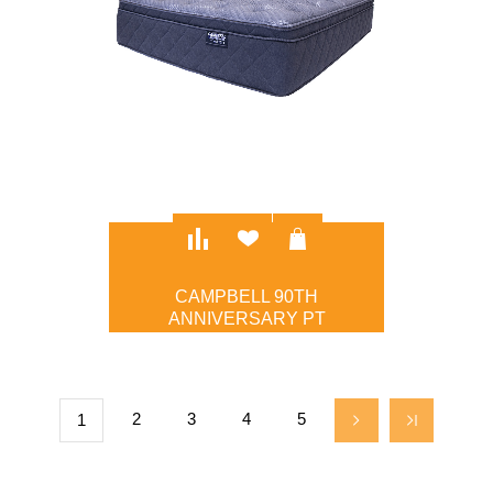
CAMPBELL 90TH
ANNIVERSARY PT
$1,495.00
2
3
4
5
1