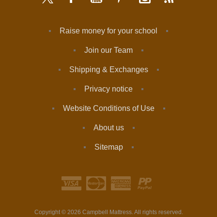
Raise money for your school
Join our Team
Shipping & Exchanges
Privacy notice
Website Conditions of Use
About us
Sitemap
Copyright © 2026 Campbell Mattress. All rights reserved.