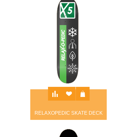
RELAXOPEDIC SKATE DECK
$100.00