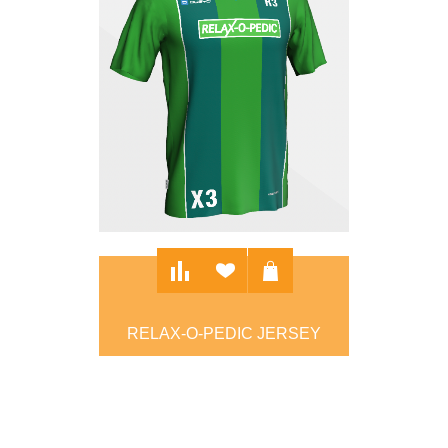
RELAX-O-PEDIC JERSEY
$90.00