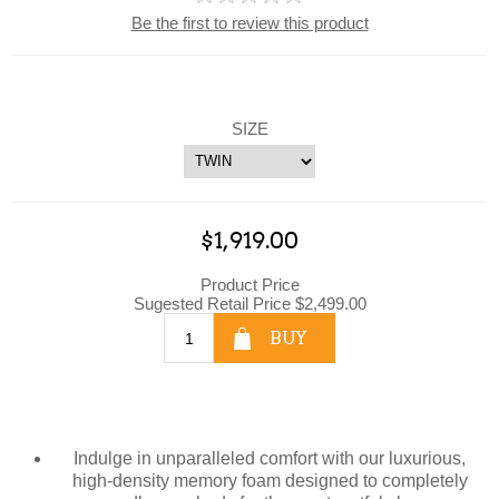
Be the first to review this product
SIZE
$1,919.00
Product Price
Sugested Retail Price $2,499.00
BUY
Indulge in unparalleled comfort with our luxurious,
high-density memory foam designed to completely