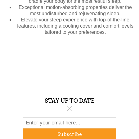
cradle your body for the most restful sleep.
Exceptional motion-absorbing properties deliver the
most undisturbed and rejuvenating sleep.
Elevate your sleep experience with top-of-the-line
features, including a cooling cover and comfort levels
tailored to your preferences.
STAY UP TO DATE
Subscribe