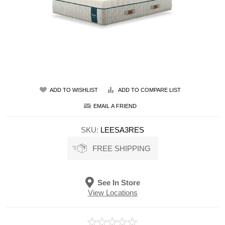
ADD TO WISHLIST
ADD TO COMPARE LIST
EMAIL A FRIEND
SKU:
LEESA3RES
FREE SHIPPING
See In Store
View Locations