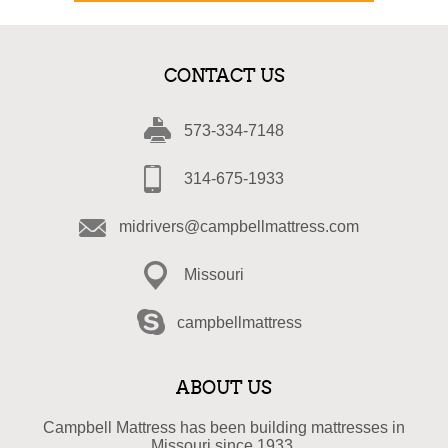
CONTACT US
573-334-7148
314-675-1933
midrivers@campbellmattress.com
Missouri
campbellmattress
ABOUT US
Campbell Mattress has been building mattresses in
Missouri since 1933.