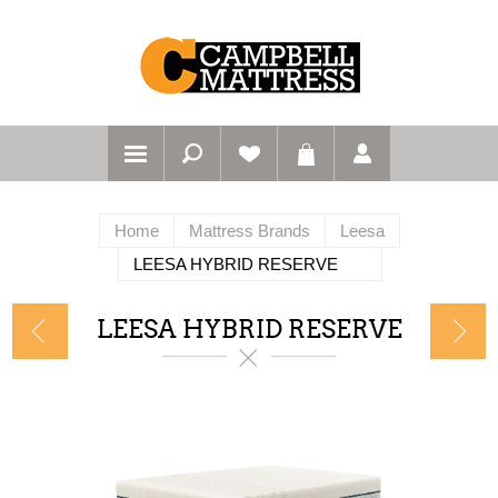
Home
Mattress Brands
Leesa
LEESA HYBRID RESERVE
LEESA HYBRID RESERVE