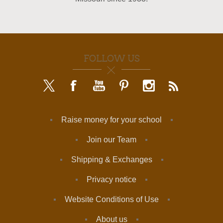
FOLLOW US
Raise money for your school
Join our Team
Shipping & Exchanges
Privacy notice
Website Conditions of Use
About us