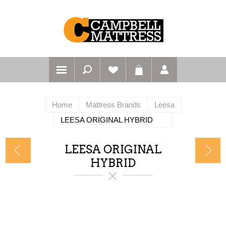
Home
Mattress Brands
Leesa
LEESA ORIGINAL HYBRID
LEESA ORIGINAL
HYBRID