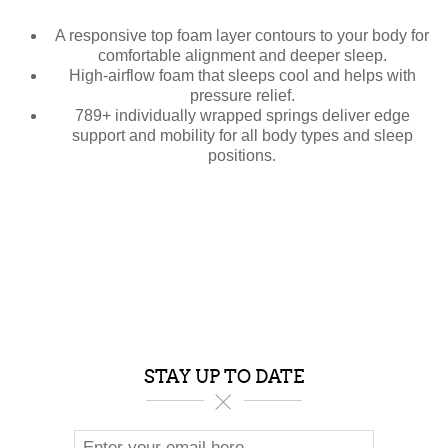
A responsive top foam layer contours to your body for
comfortable alignment and deeper sleep.
High-airflow foam that sleeps cool and helps with
pressure relief.
789+ individually wrapped springs deliver edge
support and mobility for all body types and sleep
positions.
STAY UP TO DATE