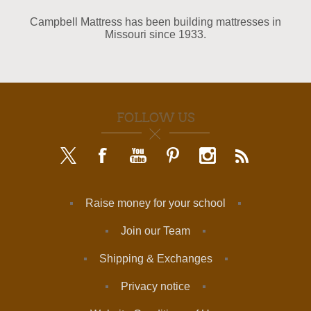
Campbell Mattress has been building mattresses in
Missouri since 1933.
FOLLOW US
Raise money for your school
Join our Team
Shipping & Exchanges
Privacy notice