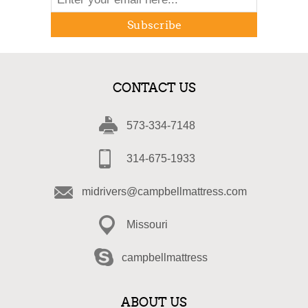
Subscribe
CONTACT US
573-334-7148
314-675-1933
midrivers@campbellmattress.com
Missouri
campbellmattress
ABOUT US