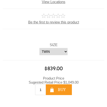
View Locations
Be the first to review this product
SIZE
$839.00
Product Price
Sugested Retail Price $1,049.00
BUY