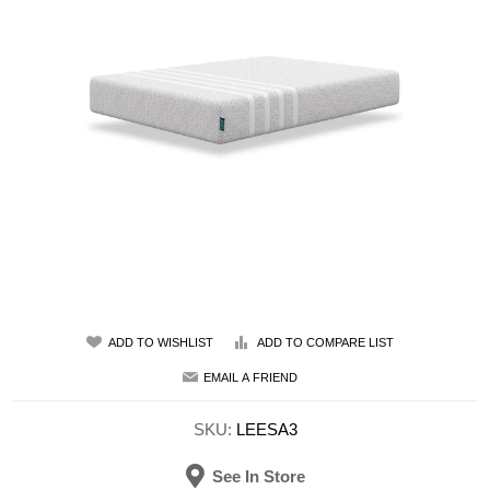
ADD TO WISHLIST
ADD TO COMPARE LIST
EMAIL A FRIEND
SKU:
LEESA3
See In Store