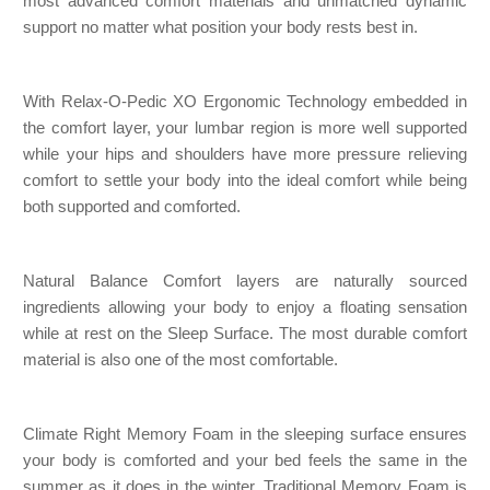
most advanced comfort materials and unmatched dynamic
support no matter what position your body rests best in.
With Relax-O-Pedic XO Ergonomic Technology embedded in
the comfort layer, your lumbar region is more well supported
while your hips and shoulders have more pressure relieving
comfort to settle your body into the ideal comfort while being
both supported and comforted.
Natural Balance Comfort layers are naturally sourced
ingredients allowing your body to enjoy a floating sensation
while at rest on the Sleep Surface. The most durable comfort
material is also one of the most comfortable.
Climate Right Memory Foam in the sleeping surface ensures
your body is comforted and your bed feels the same in the
summer as it does in the winter. Traditional Memory Foam is