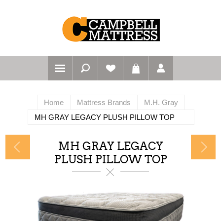
Home
Mattress Brands
M.H. Gray
MH GRAY LEGACY PLUSH PILLOW TOP
MH GRAY LEGACY
PLUSH PILLOW TOP