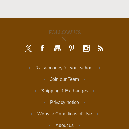
FOLLOW US
Raise money for your school
Join our Team
Shipping & Exchanges
Privacy notice
Website Conditions of Use
About us