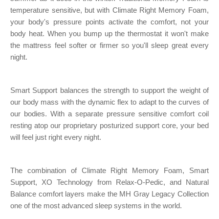
temperature sensitive, but with Climate Right Memory Foam,
your body's pressure points activate the comfort, not your
body heat. When you bump up the thermostat it won't make
the mattress feel softer or firmer so you'll sleep great every
night.
Smart Support balances the strength to support the weight of
our body mass with the dynamic flex to adapt to the curves of
our bodies. With a separate pressure sensitive comfort coil
resting atop our proprietary posturized support core, your bed
will feel just right every night.
The combination of Climate Right Memory Foam, Smart
Support, XO Technology from Relax-O-Pedic, and Natural
Balance comfort layers make the MH Gray Legacy Collection
one of the most advanced sleep systems in the world.