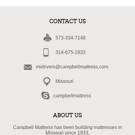
CONTACT US
573-334-7148
314-675-1933
midrivers@campbellmattress.com
Missouri
campbellmattress
ABOUT US
Campbell Mattress has been building mattresses in
Missouri since 1933.