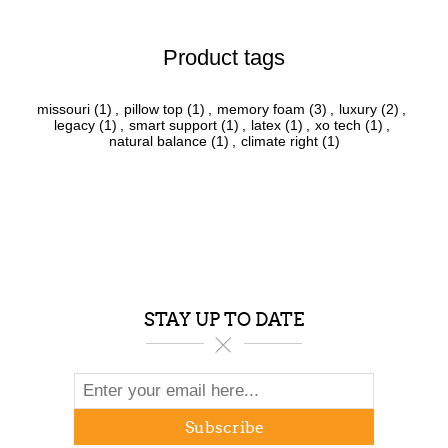
Product tags
missouri
(1)
,
pillow top
(1)
,
memory foam
(3)
,
luxury
(2)
,
legacy
(1)
,
smart support
(1)
,
latex
(1)
,
xo tech
(1)
,
natural balance
(1)
,
climate right
(1)
STAY UP TO DATE
Subscribe