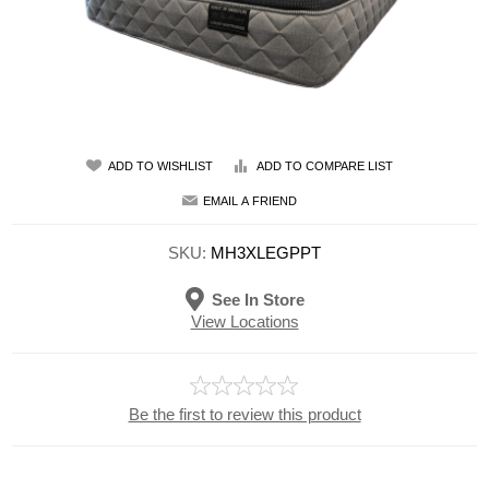
ADD TO WISHLIST
ADD TO COMPARE LIST
EMAIL A FRIEND
SKU:
MH3XLEGPPT
See In Store
View Locations
Be the first to review this product