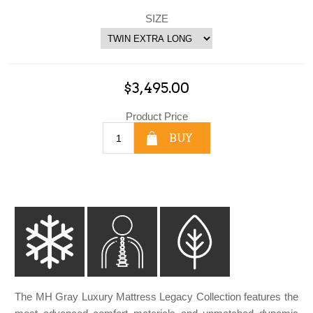
SIZE
$3,495.00
Product Price
BUY
The MH Gray Luxury Mattress Legacy Collection features the