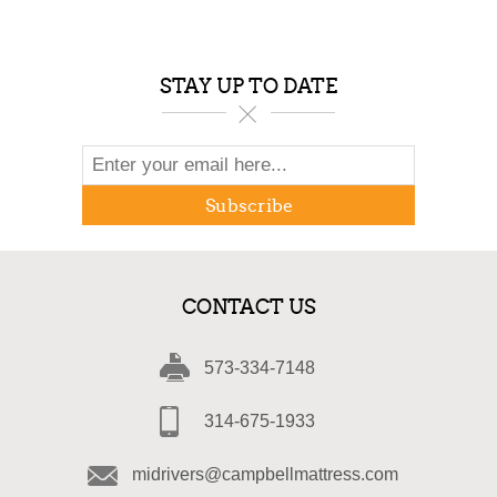
STAY UP TO DATE
Subscribe
CONTACT US
573-334-7148
314-675-1933
midrivers@campbellmattress.com