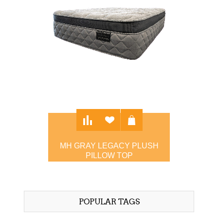
MH GRAY LEGACY PLUSH
PILLOW TOP
$3,495.00
POPULAR TAGS