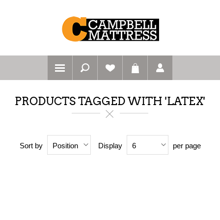
PRODUCTS TAGGED WITH 'LATEX'
Sort by
Display
per page
Position
6