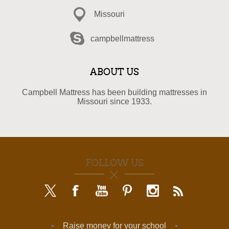
Missouri
campbellmattress
ABOUT US
Campbell Mattress has been building mattresses in
Missouri since 1933.
FOLLOW US
Raise money for your school