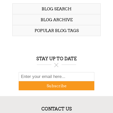
BLOG SEARCH
BLOG ARCHIVE
POPULAR BLOG TAGS
STAY UP TO DATE
Subscribe
CONTACT US