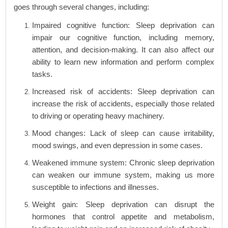
goes through several changes, including:
Impaired cognitive function: Sleep deprivation can
impair our cognitive function, including memory,
attention, and decision-making. It can also affect our
ability to learn new information and perform complex
tasks.
Increased risk of accidents: Sleep deprivation can
increase the risk of accidents, especially those related
to driving or operating heavy machinery.
Mood changes: Lack of sleep can cause irritability,
mood swings, and even depression in some cases.
Weakened immune system: Chronic sleep deprivation
can weaken our immune system, making us more
susceptible to infections and illnesses.
Weight gain: Sleep deprivation can disrupt the
hormones that control appetite and metabolism,