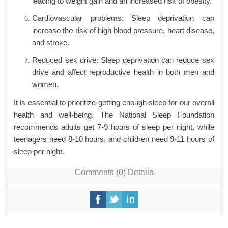
leading to weight gain and an increased risk of obesity.
Cardiovascular problems: Sleep deprivation can
increase the risk of high blood pressure, heart disease,
and stroke.
Reduced sex drive: Sleep deprivation can reduce sex
drive and affect reproductive health in both men and
women.
It is essential to prioritize getting enough sleep for our overall
health and well-being. The National Sleep Foundation
recommends adults get 7-9 hours of sleep per night, while
teenagers need 8-10 hours, and children need 9-11 hours of
sleep per night.
Comments (0)
Details