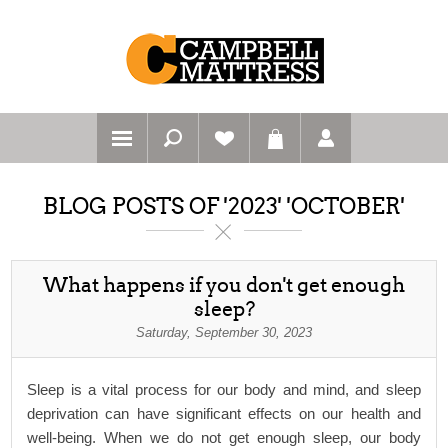
BLOG POSTS OF '2023' 'OCTOBER'
What happens if you don't get enough
sleep?
Saturday, September 30, 2023
Sleep is a vital process for our body and mind, and sleep
deprivation can have significant effects on our health and
well-being. When we do not get enough sleep, our body