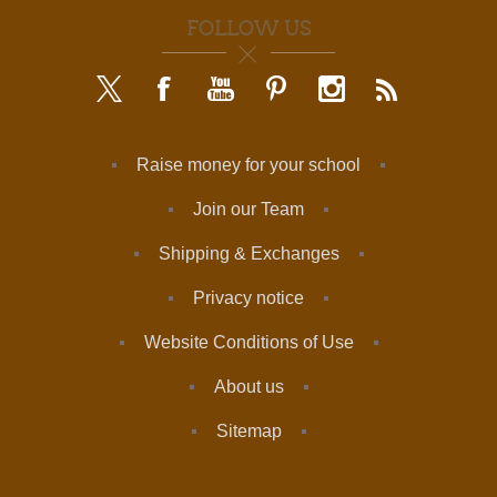
FOLLOW US
Raise money for your school
Join our Team
Shipping & Exchanges
Privacy notice
Website Conditions of Use
About us
Sitemap