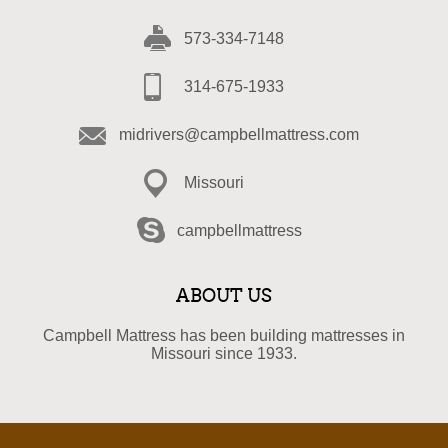
573-334-7148
314-675-1933
midrivers@campbellmattress.com
Missouri
campbellmattress
ABOUT US
Campbell Mattress has been building mattresses in
Missouri since 1933.