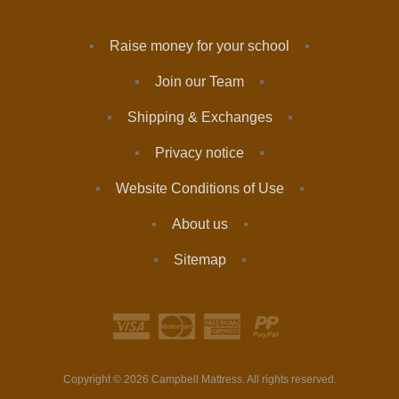
Raise money for your school
Join our Team
Shipping & Exchanges
Privacy notice
Website Conditions of Use
About us
Sitemap
Copyright © 2026 Campbell Mattress. All rights reserved.