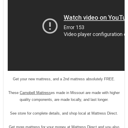
Get your new mattress, and a 2nd mattress absolutely FREE.
These
Campbell Mattress
es made in Missouri are made with higher
quality components, are made locally, and last longer.
See store for complete details, and shop local at Mattress Direct.
Get more mattress for your money at Mattress Direct and you also