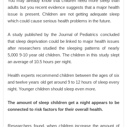
You may already know that children need more sleep than
adults but you recent evidence suggests that a major health
issue is present. Children are not getting adequate sleep
which could cause serious health problems in the future.
A study published by the Journal of Pediatrics concluded
that sleep deprivation could be linked to major health issues
after researchers studied the sleeping patterns of nearly
5,000 9-10 year old children. The children in this study slept
an average of 10.5 hours per night.
Health experts recommend children between the ages of six
and twelve years old get around 9 to 12 hours of sleep every
night. Younger children should sleep even more.
The amount of sleep children get a night appears to be
connected to risk factors for their overall health.
Researchers found, when children increase the amount of