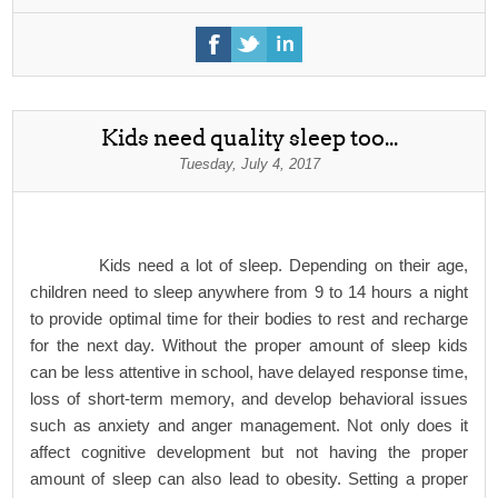
Kids need quality sleep too...
Tuesday, July 4, 2017
Kids need a lot of sleep. Depending on their age,
children need to sleep anywhere from 9 to 14 hours a night
to provide optimal time for their bodies to rest and recharge
for the next day. Without the proper amount of sleep kids
can be less attentive in school, have delayed response time,
loss of short-term memory, and develop behavioral issues
such as anxiety and anger management. Not only does it
affect cognitive development but not having the proper
amount of sleep can also lead to obesity. Setting a proper