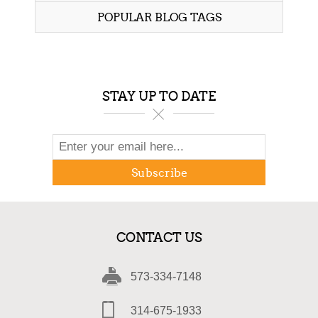
POPULAR BLOG TAGS
STAY UP TO DATE
Subscribe
CONTACT US
573-334-7148
314-675-1933