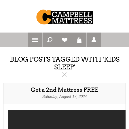
BLOG POSTS TAGGED WITH 'KIDS
SLEEP'
Get a 2nd Mattress FREE
Saturday, August 17, 2024