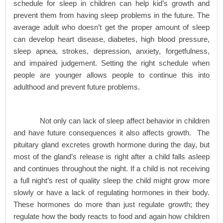
schedule for sleep in children can help kid’s growth and
prevent them from having sleep problems in the future. The
average adult who doesn’t get the proper amount of sleep
can develop heart disease, diabetes, high blood pressure,
sleep apnea, strokes, depression, anxiety, forgetfulness,
and impaired judgement. Setting the right schedule when
people are younger allows people to continue this into
adulthood and prevent future problems.
Not only can lack of sleep affect behavior in children
and have future consequences it also affects growth. The
pituitary gland excretes growth hormone during the day, but
most of the gland’s release is right after a child falls asleep
and continues throughout the night. If a child is not receiving
a full night’s rest of quality sleep the child might grow more
slowly or have a lack of regulating hormones in their body.
These hormones do more than just regulate growth; they
regulate how the body reacts to food and again how children