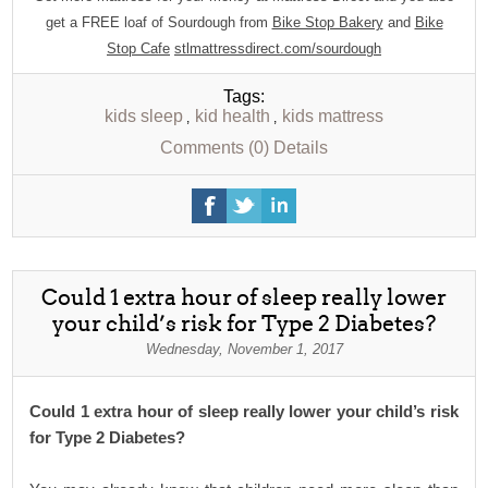
get a FREE loaf of Sourdough from
Bike Stop Bakery
and
Bike
Stop Cafe
stlmattressdirect.com/sourdough
Tags:
kids sleep
kid health
kids mattress
,
,
Comments (0)
Details
Could 1 extra hour of sleep really lower
your child’s risk for Type 2 Diabetes?
Wednesday, November 1, 2017
Could 1 extra hour of sleep really lower your child’s risk
for Type 2 Diabetes?