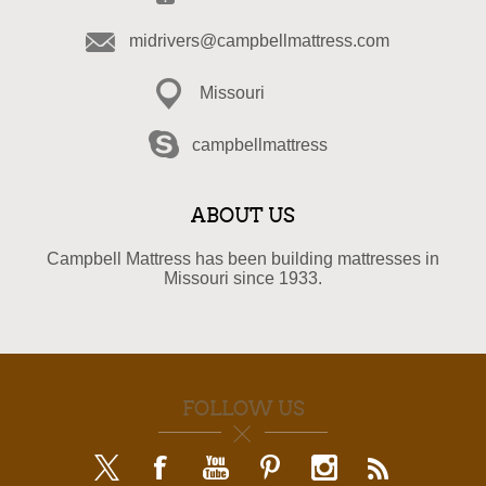
midrivers@campbellmattress.com
Missouri
campbellmattress
ABOUT US
Campbell Mattress has been building mattresses in
Missouri since 1933.
FOLLOW US