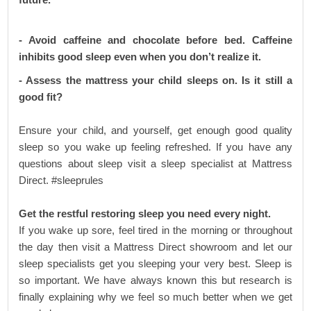
- Avoid caffeine and chocolate before bed. Caffeine
inhibits good sleep even when you don’t realize it.
- Assess the mattress your child sleeps on. Is it still a
good fit?
Ensure your child, and yourself, get enough good quality
sleep so you wake up feeling refreshed. If you have any
questions about sleep visit a sleep specialist at Mattress
Direct. #sleeprules
Get the restful restoring sleep you need every night.
If you wake up sore, feel tired in the morning or throughout
the day then visit a Mattress Direct showroom and let our
sleep specialists get you sleeping your very best. Sleep is
so important. We have always known this but research is
finally explaining why we feel so much better when we get