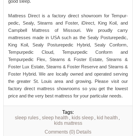
good sleep.
Mattress Direct is a factory direct showroom for Tempur-
pedic, Sealy, Stearns and Foster, iDirect, King Koil, and
Campbell Mattress of Missouri. We proudly carry
mattresses made in USA such as the Sealy Posturepedic,
King Koil, Sealy Posturepedic Hybrid, Sealy Conform,
Tempurpedic Cloud, Tempurpedic Conform and
Tempurpedic Flex, Stearns & Foster Estate, Stearns &
Foster Lux Estate, Stearns & Foster Reserve and Stearns &
Foster Hybrid. We are locally owned and operated serving
the greater St. Louis area and growing. Please visit our
factory direct mattress showrooms so you get the lowest
price and the very best mattress for your particular needs.
Tags:
sleep rules
sleep health
kids sleep
kid health
,
,
,
,
kids mattress
Comments (0)
Details