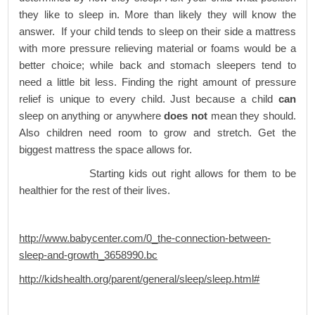
they like to sleep in. More than likely they will know the
answer. If your child tends to sleep on their side a mattress
with more pressure relieving material or foams would be a
better choice; while back and stomach sleepers tend to
need a little bit less. Finding the right amount of pressure
relief is unique to every child. Just because a child
can
sleep on anything or anywhere
does not
mean they should.
Also children need room to grow and stretch. Get the
biggest mattress the space allows for.
Starting kids out right allows for them to be
healthier for the rest of their lives.
http://www.babycenter.com/0_the-connection-between-
sleep-and-growth_3658990.bc
http://kidshealth.org/parent/general/sleep/sleep.html#