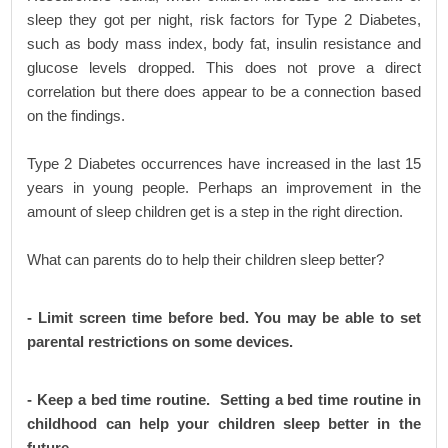
sleep they got per night, risk factors for Type 2 Diabetes,
such as body mass index, body fat, insulin resistance and
glucose levels dropped. This does not prove a direct
correlation but there does appear to be a connection based
on the findings.
Type 2 Diabetes occurrences have increased in the last 15
years in young people. Perhaps an improvement in the
amount of sleep children get is a step in the right direction.
What can parents do to help their children sleep better?
- Limit screen time before bed. You may be able to set
parental restrictions on some devices.
- Keep a bed time routine. Setting a bed time routine in
childhood can help your children sleep better in the
future.