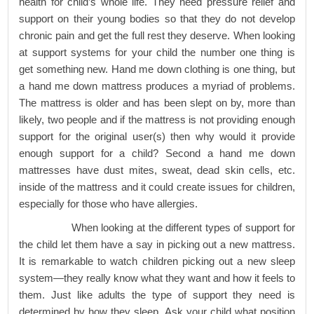
health for child’s whole life. They need pressure relief and
support on their young bodies so that they do not develop
chronic pain and get the full rest they deserve. When looking
at support systems for your child the number one thing is
get something new. Hand me down clothing is one thing, but
a hand me down mattress produces a myriad of problems.
The mattress is older and has been slept on by, more than
likely, two people and if the mattress is not providing enough
support for the original user(s) then why would it provide
enough support for a child? Second a hand me down
mattresses have dust mites, sweat, dead skin cells, etc.
inside of the mattress and it could create issues for children,
especially for those who have allergies.
When looking at the different types of support for
the child let them have a say in picking out a new mattress.
It is remarkable to watch children picking out a new sleep
system—they really know what they want and how it feels to
them. Just like adults the type of support they need is
determined by how they sleep. Ask your child what position