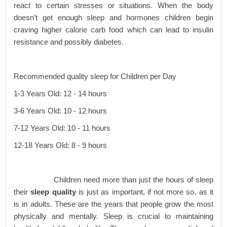
react to certain stresses or situations. When the body
doesn’t get enough sleep and hormones children begin
craving higher calorie carb food which can lead to insulin
resistance and possibly diabetes.
Recommended quality sleep for Children per Day
1-3 Years Old: 12 - 14 hours
3-6 Years Old: 10 - 12 hours
7-12 Years Old: 10 - 11 hours
12-18 Years Old: 8 - 9 hours
Children need more than just the hours of sleep
their
sleep quality
is just as important, if not more so, as it
is in adults. These are the years that people grow the most
physically and mentally. Sleep is crucial to maintaining