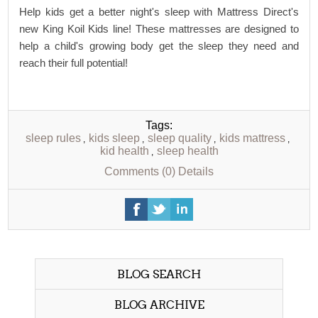
Help kids get a better night's sleep with Mattress Direct's
new King Koil Kids line! These mattresses are designed to
help a child's growing body get the sleep they need and
reach their full potential!
Tags:
sleep rules
kids sleep
sleep quality
kids mattress
,
,
,
,
kid health
sleep health
,
Comments (0)
Details
BLOG SEARCH
BLOG ARCHIVE