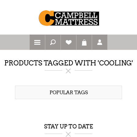
PRODUCTS TAGGED WITH 'COOLING'
POPULAR TAGS
STAY UP TO DATE