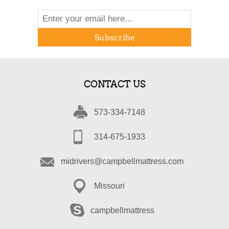
Subscribe
CONTACT US
573-334-7148
314-675-1933
midrivers@campbellmattress.com
Missouri
campbellmattress