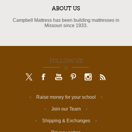
ABOUT US
Campbell Mattress has been building mattresses in
Missouri since 1933.
FOLLOW US
Raise money for your school
Join our Team
Shipping & Exchanges