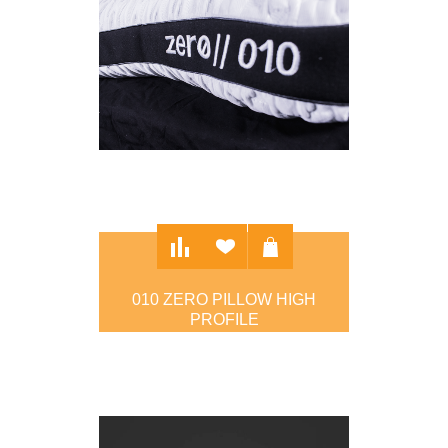
010 ZERO PILLOW HIGH
PROFILE
$97.00