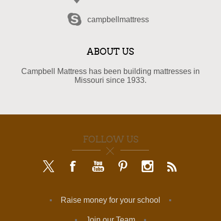
campbellmattress
ABOUT US
Campbell Mattress has been building mattresses in
Missouri since 1933.
FOLLOW US
Raise money for your school
Join our Team