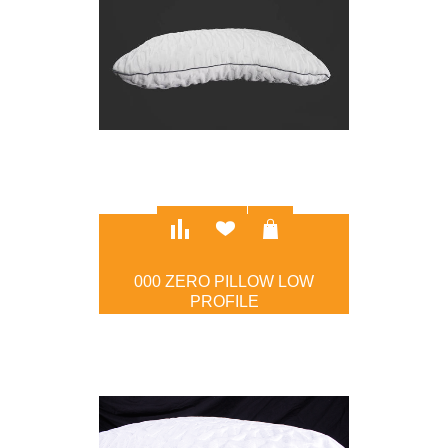
000 ZERO PILLOW LOW
PROFILE
$97.00