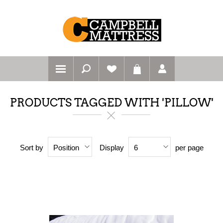
PRODUCTS TAGGED WITH 'PILLOW'
Sort by
Display
per page
Position
6