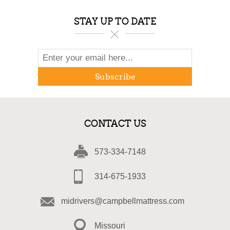
STAY UP TO DATE
Subscribe
CONTACT US
573-334-7148
314-675-1933
midrivers@campbellmattress.com
Missouri