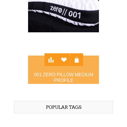
001 ZERO PILLOW MEDIUM
PROFILE
$97.00
POPULAR TAGS