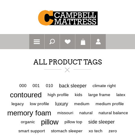
ALL PRODUCT TAGS
back sleeper
000
001
010
climate right
contoured
high profile
kids
large frame
latex
luxury
legacy
low profile
medium
medium profile
memory foam
missouri
natural
natural balance
pillow
side sleeper
organic
pillow top
smart support
stomach sleeper
xo tech
zero