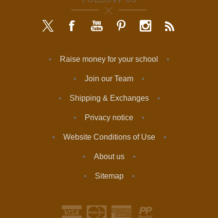
Raise money for your school
Join our Team
Shipping & Exchanges
Privacy notice
Website Conditions of Use
About us
Sitemap