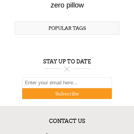
zero pillow
POPULAR TAGS
STAY UP TO DATE
Subscribe
CONTACT US