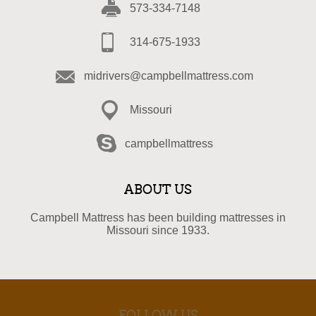
573-334-7148
314-675-1933
midrivers@campbellmattress.com
Missouri
campbellmattress
ABOUT US
Campbell Mattress has been building mattresses in
Missouri since 1933.
FOLLOW US