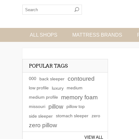
ALL SHOPS
MATTRESS BRANDS
POPULAR TAGS
contoured
000
back sleeper
low profile
luxury
medium
memory foam
medium profile
pillow
missouri
pillow top
side sleeper
stomach sleeper
zero
zero pillow
VIEW ALL