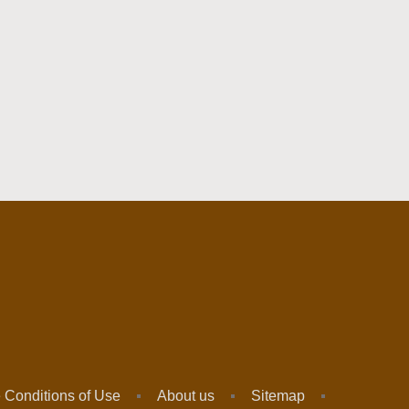
 Conditions of Use
About us
Sitemap