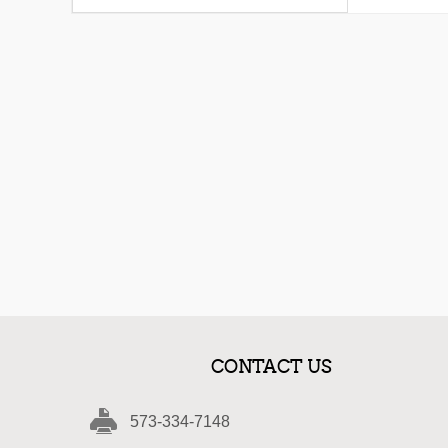
CONTACT US
573-334-7148