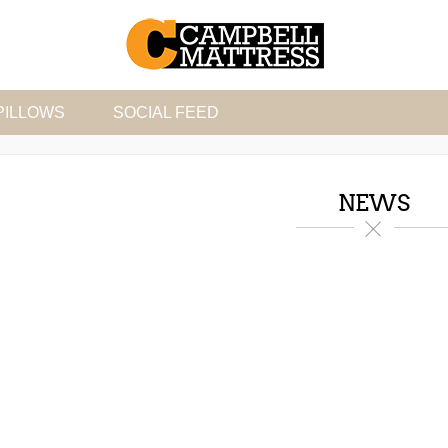
PILLOWS
SOCIAL FEED
NEWS