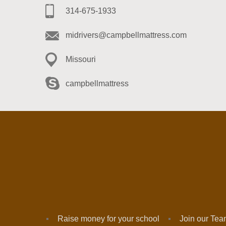
314-675-1933
midrivers@campbellmattress.com
Missouri
campbellmattress
Raise money for your school
Join our Te