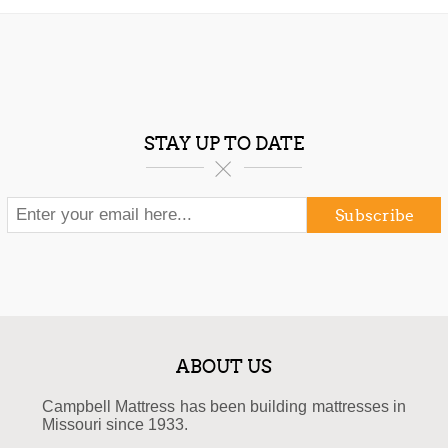
STAY UP TO DATE
Subscribe
ABOUT US
Campbell Mattress has been building mattresses in
Missouri since 1933.