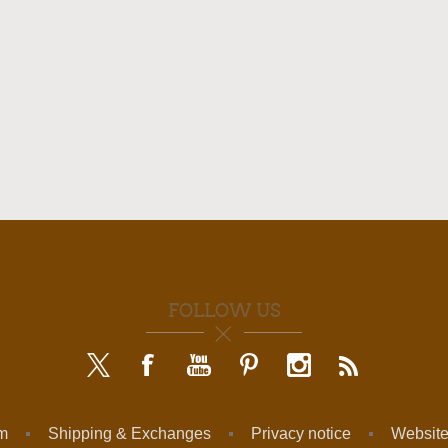
FOLLOW US
am
Shipping & Exchanges
Privacy notice
Website