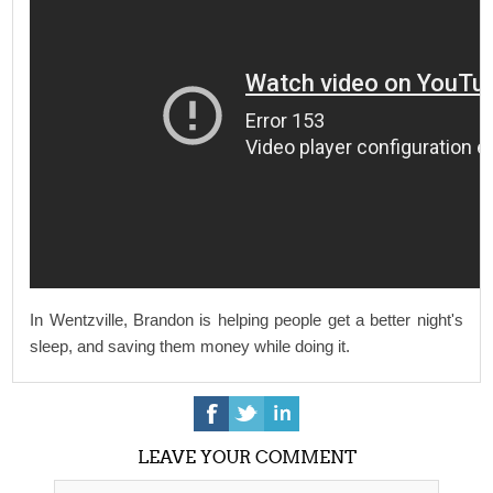
In Wentzville, Brandon is helping people get a better night's
sleep, and saving them money while doing it.
LEAVE YOUR COMMENT