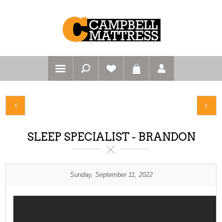
SLEEP SPECIALIST - BRANDON
Sunday, September 11, 2022