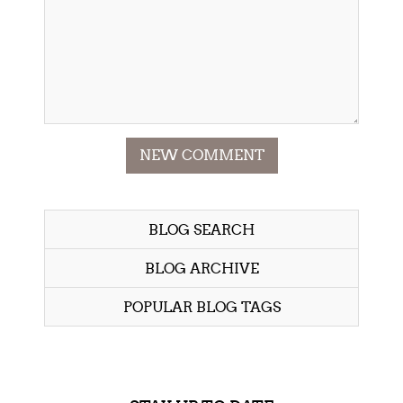
NEW COMMENT
BLOG SEARCH
BLOG ARCHIVE
POPULAR BLOG TAGS