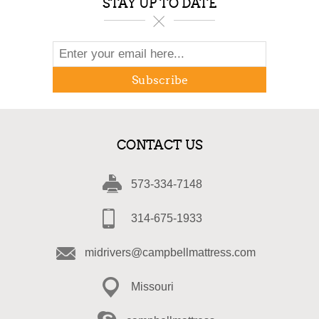
STAY UP TO DATE
Subscribe
CONTACT US
573-334-7148
314-675-1933
midrivers@campbellmattress.com
Missouri