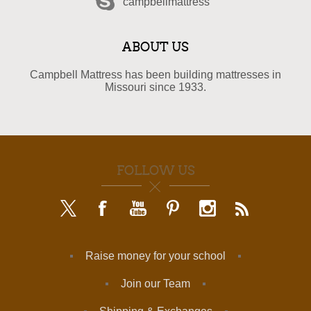
campbellmattress
ABOUT US
Campbell Mattress has been building mattresses in
Missouri since 1933.
FOLLOW US
Raise money for your school
Join our Team