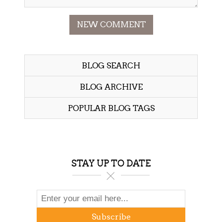
NEW COMMENT
BLOG SEARCH
BLOG ARCHIVE
POPULAR BLOG TAGS
STAY UP TO DATE
Subscribe