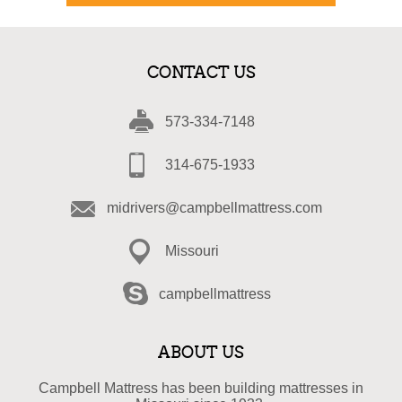
CONTACT US
573-334-7148
314-675-1933
midrivers@campbellmattress.com
Missouri
campbellmattress
ABOUT US
Campbell Mattress has been building mattresses in