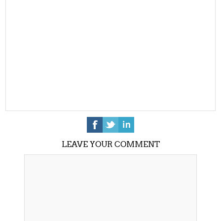
LEAVE YOUR COMMENT