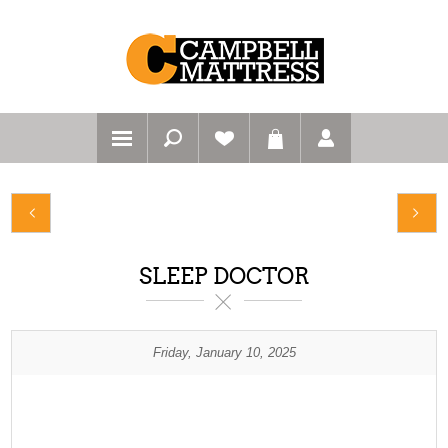
SLEEP DOCTOR
Friday, January 10, 2025