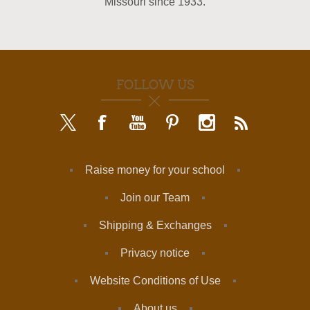
Missouri since 1933.
FOLLOW US
Raise money for your school
Join our Team
Shipping & Exchanges
Privacy notice
Website Conditions of Use
About us