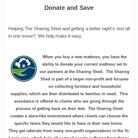
Donate and Save
Helping The Sharing Shed and getting a better night's rest all
in one move? We help make it easy.
When you buy a new mattress, you have the
ability to donate your current mattress set to
our partners at the Sharing Shed. The Sharing
Shed is part of a larger non-profit and focuses
on collecting furniture and household
supplies, which are then distributed to families in need. This
assistance is offered to clients who are going through the
process of getting back on their feet. The Sharing Shed
creates a store-like environment where clients can choose the
specific items they would like to have in their new home.
They get referrals from many non-profit organizations in the St.